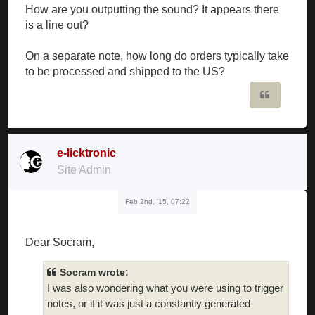
How are you outputting the sound? It appears there
is a line out?
On a separate note, how long do orders typically take
to be processed and shipped to the US?
Quote
e-licktronic
Site Admin
Feb 2nd, '15, 07:22
Dear Socram,
Socram wrote:
I was also wondering what you were using to trigger
notes, or if it was just a constantly generated