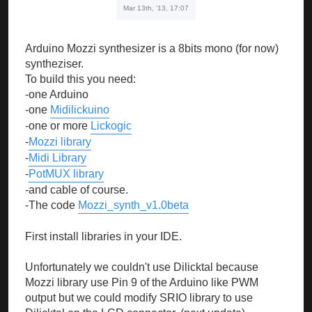
Mar 13th, '13, 17:07
Arduino Mozzi synthesizer is a 8bits mono (for now)
syntheziser.
To build this you need:
-one Arduino
-one
Midilickuino
-one or more
Lickogic
-
Mozzi library
-
Midi Library
-
PotMUX library
-and cable of course.
-The code
Mozzi_synth_v1.0beta
First install libraries in your IDE.
Unfortunately we couldn't use Dilicktal because
Mozzi library use Pin 9 of the Arduino like PWM
output but we could modify SRIO library to use