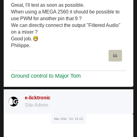
Great, I'll test as soon as possible.
When using a MEGA 2560 it should be possible to
use PWM for another pin that 9 ?
We can directly connect the output "Filtered Audio"
on a mixer ?
Good job.
Philippe.
Quote
Ground control to Major Tom
e-licktronic
Site Admin
Mar 15th, '13, 15:13