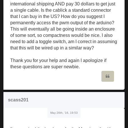
international shipping AND pay 30 dollars to get just
a single cable. Is the cablick a standard connector
that I can buy in the US? How do you suggest I
permanently access the pwm output of the arduino?
This will eventually all be going inside an enclosure
of some sort, so compactness would be nice. I also
need to add a toggle switch, am I correct in assuming
that this will be wired up in a similar way?
Thank you for your help and again I apologize if
these questions are super newbie.
Quote
scass201
May 26th, '16, 19:53