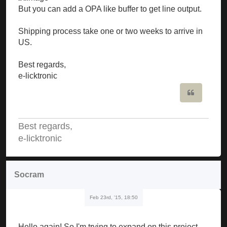
But you can add a OPA like buffer to get line output.
Shipping process take one or two weeks to arrive in
US.
Best regards,
e-licktronic
Quote
Best regards,
e-licktronic
Socram
Feb 23rd, '15, 18:50
Hello again! So I'm trying to expand on this project