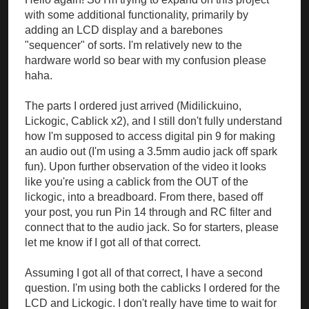
with some additional functionality, primarily by
adding an LCD display and a barebones
"sequencer" of sorts. I'm relatively new to the
hardware world so bear with my confusion please
haha.
The parts I ordered just arrived (Midilickuino,
Lickogic, Cablick x2), and I still don't fully understand
how I'm supposed to access digital pin 9 for making
an audio out (I'm using a 3.5mm audio jack off spark
fun). Upon further observation of the video it looks
like you're using a cablick from the OUT of the
lickogic, into a breadboard. From there, based off
your post, you run Pin 14 through and RC filter and
connect that to the audio jack. So for starters, please
let me know if I got all of that correct.
Assuming I got all of that correct, I have a second
question. I'm using both the cablicks I ordered for the
LCD and Lickogic. I don't really have time to wait for