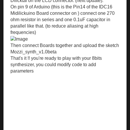
Dilicktal on the LCD connector. (next update).
On pin 9 of Arduino (this is the Pin14 of the IDC16
Midilickuino Board connector on ) connect one 270
ohm resistor in series and one 0.1uF capacitor in
parallel like that. (to reduce aliasing at high
frequencies)
Then connect Boards together and upload the sketch
Mozzi_synth_v1.0beta
That's it !! you're ready to play with your 8bits
synthesizer, you could modify code to add
parameters