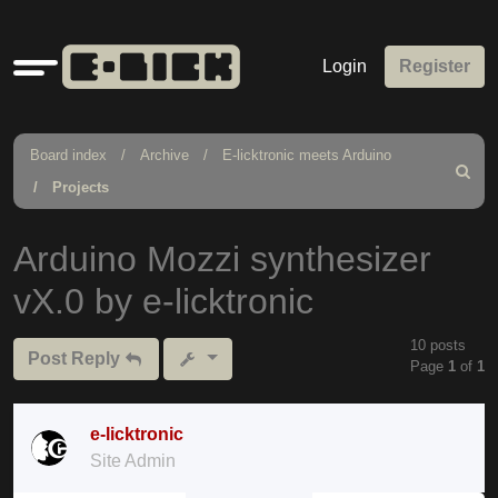
Quick
Login
Register
links
Board index
Archive
E-licktronic meets Arduino
Search
Projects
Arduino Mozzi synthesizer
vX.0 by e-licktronic
10 posts
Post Reply
Page
1
of
1
e-licktronic
Site Admin