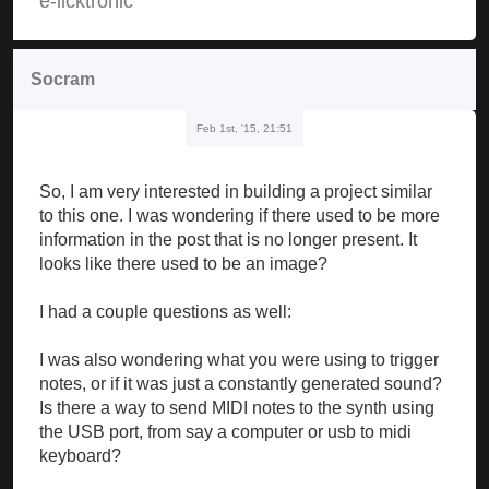
e-licktronic
Socram
Feb 1st, '15, 21:51
So, I am very interested in building a project similar
to this one. I was wondering if there used to be more
information in the post that is no longer present. It
looks like there used to be an image?
I had a couple questions as well:
I was also wondering what you were using to trigger
notes, or if it was just a constantly generated sound?
Is there a way to send MIDI notes to the synth using
the USB port, from say a computer or usb to midi
keyboard?