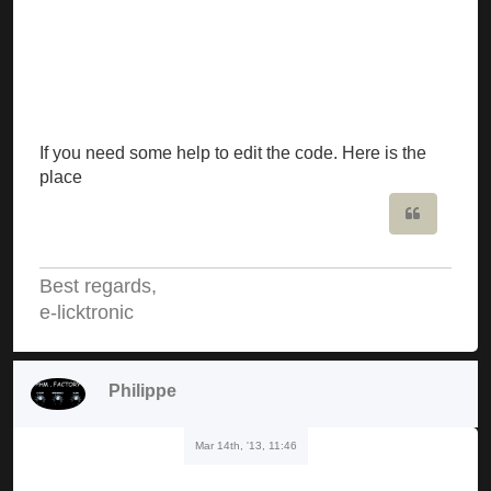
If you need some help to edit the code. Here is the
place
Quote
Best regards,
e-licktronic
Philippe
Mar 14th, '13, 11:46