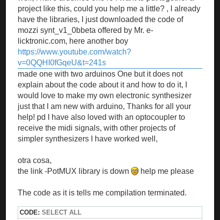
project like this, could you help me a little? , I already
have the libraries, I just downloaded the code of
mozzi synt_v1_0bbeta offered by Mr. e-
licktronic.com, here another boy
https://www.youtube.com/watch?
v=0QQHI0fGqeU&t=241s
made one with two arduinos One but it does not
explain about the code about it and how to do it, I
would love to make my own electronic synthesizer
just that I am new with arduino, Thanks for all your
help! pd I have also loved with an optocoupler to
receive the midi signals, with other projects of
simpler synthesizers I have worked well,
otra cosa,
the link -PotMUX library is down
help me please
The code as it is tells me compilation terminated.
CODE:
SELECT ALL