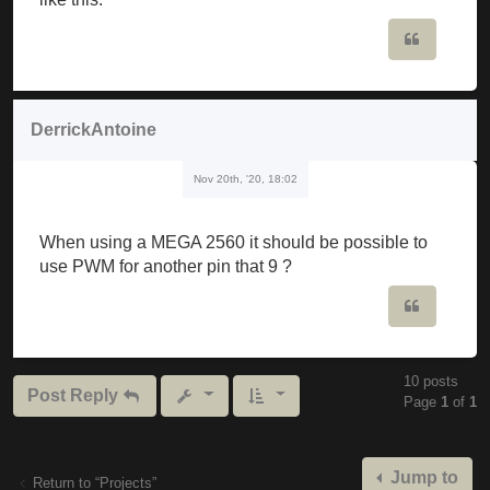
                             ^

Quote
C: \ Users \ musker \ Downloads \ Mozzi_synth_v1_0b
Mozzi_synth_v1_0beta \ Mozzi_synth_v1_0beta.ino: 19
DerrickAntoine
C: \ Users \ musker \ Documents \ Arduino \ librari
Nov 20th, '20, 18:02
  Void setFreq (int frequency) {

The codes have to be edited or are they ready to wa
When using a MEGA 2560 it should be possible to
use PWM for another pin that 9 ?
Quote
10 posts
Post Reply
Page
1
of
1
Jump to
Return to “Projects”