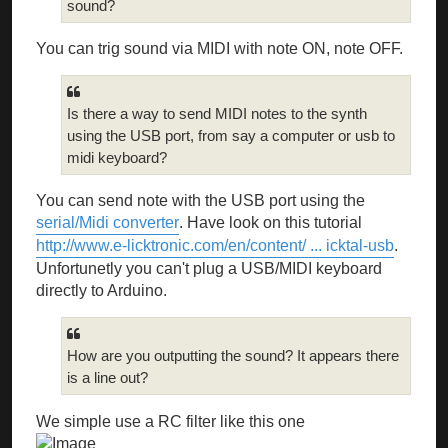
sound?
You can trig sound via MIDI with note ON, note OFF.
Is there a way to send MIDI notes to the synth
using the USB port, from say a computer or usb to
midi keyboard?
You can send note with the USB port using the
serial/Midi converter
. Have look on this tutorial
http://www.e-licktronic.com/en/content/ ... icktal-usb
.
Unfortunetly you can't plug a USB/MIDI keyboard
directly to Arduino.
How are you outputting the sound? It appears there
is a line out?
We simple use a RC filter like this one