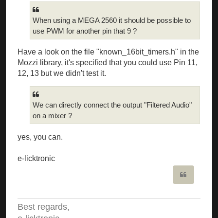
When using a MEGA 2560 it should be possible to
use PWM for another pin that 9 ?
Have a look on the file "known_16bit_timers.h" in the
Mozzi library, it's specified that you could use Pin 11,
12, 13 but we didn't test it.
We can directly connect the output "Filtered Audio"
on a mixer ?
yes, you can.
e-licktronic
Quote
Best regards,