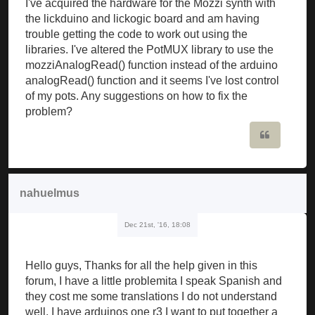
I've acquired the hardware for the Mozzi synth with
the lickduino and lickogic board and am having
trouble getting the code to work out using the
libraries. I've altered the PotMUX library to use the
mozziAnalogRead() function instead of the arduino
analogRead() function and it seems I've lost control
of my pots. Any suggestions on how to fix the
problem?
Quote
nahuelmus
Dec 21st, '16, 18:08
Hello guys, Thanks for all the help given in this
forum, I have a little problemita I speak Spanish and
they cost me some translations I do not understand
well, I have arduinos one r3 I want to put together a