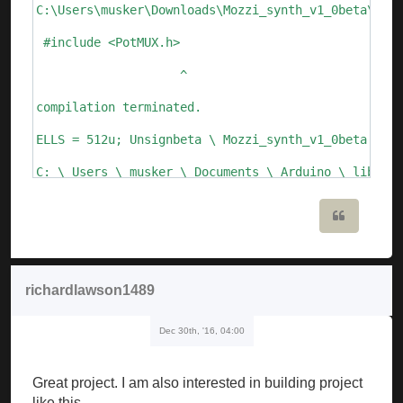
C:\Users\musker\Downloads\Mozzi_synth_v1_0beta\Mozz
 #include <PotMUX.h>

                    ^

compilation terminated.

ELLS = 512u; Unsignbeta \ Mozzi_synth_v1_0beta.ino:
C: \ Users \ musker \ Documents \ Arduino \ librari
  Void setFreq (int frequency) {

Quote
       ^

C: \ Users \ musker \ Documents \ Arduino \ librari
richardlawson1489
  Void setFreq (float frequency)

Dec 30th, '16, 04:00
       ^

Mozzi_synth_v1_0beta: 109: error: call of overloade
Great project. I am also interested in building project
   ALfo_saw.setFreq (speed_lfo); // update Lfo freq
like this.