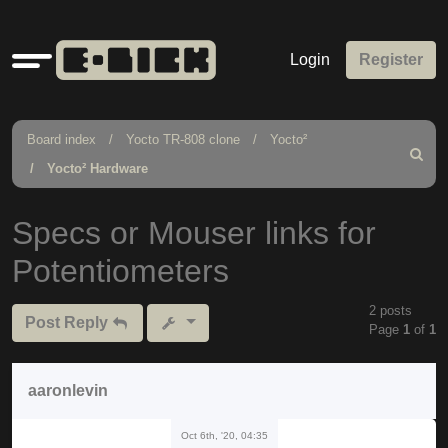
Quick
Login
Register
links
Board index
Yocto TR-808 clone
Yocto²
Search
Yocto² Hardware
Specs or Mouser links for
Potentiometers
2 posts
Post Reply
Page
1
of
1
aaronlevin
Oct 6th, '20, 04:35