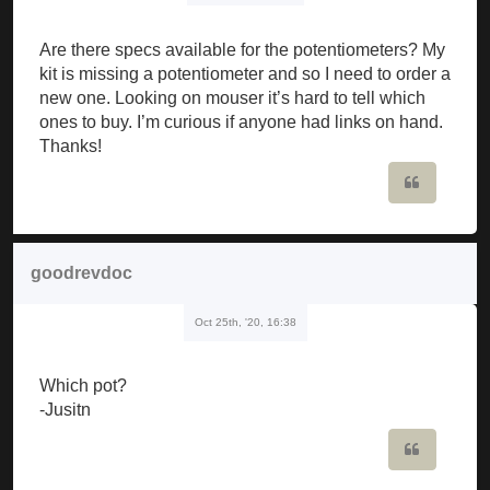
Are there specs available for the potentiometers? My
kit is missing a potentiometer and so I need to order a
new one. Looking on mouser it’s hard to tell which
ones to buy. I’m curious if anyone had links on hand.
Thanks!
Quote
goodrevdoc
Oct 25th, '20, 16:38
Which pot?
-Jusitn
Quote