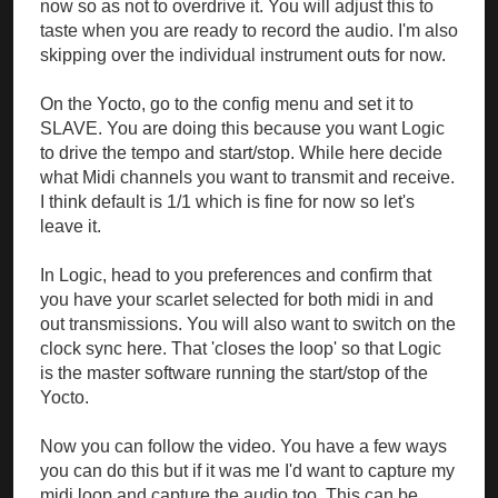
now so as not to overdrive it. You will adjust this to
taste when you are ready to record the audio. I'm also
skipping over the individual instrument outs for now.
On the Yocto, go to the config menu and set it to
SLAVE. You are doing this because you want Logic
to drive the tempo and start/stop. While here decide
what Midi channels you want to transmit and receive.
I think default is 1/1 which is fine for now so let's
leave it.
In Logic, head to you preferences and confirm that
you have your scarlet selected for both midi in and
out transmissions. You will also want to switch on the
clock sync here. That 'closes the loop' so that Logic
is the master software running the start/stop of the
Yocto.
Now you can follow the video. You have a few ways
you can do this but if it was me I'd want to capture my
midi loop and capture the audio too. This can be