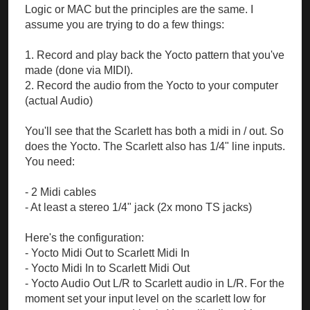
Logic or MAC but the principles are the same. I
assume you are trying to do a few things:
1. Record and play back the Yocto pattern that you've
made (done via MIDI).
2. Record the audio from the Yocto to your computer
(actual Audio)
You'll see that the Scarlett has both a midi in / out. So
does the Yocto. The Scarlett also has 1/4" line inputs.
You need:
- 2 Midi cables
- At least a stereo 1/4" jack (2x mono TS jacks)
Here's the configuration:
- Yocto Midi Out to Scarlett Midi In
- Yocto Midi In to Scarlett Midi Out
- Yocto Audio Out L/R to Scarlett audio in L/R. For the
moment set your input level on the scarlett low for