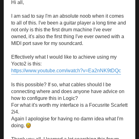
Hi all,
I am sad to say I'm an absolute noob when it comes
to all of this. I've been a guitar player a long time and
not only is this the first drum machine I've ever
owned, it's also the first thing I've ever owned with a
MIDI port save for my soundcard.
Effectively what I would like to achieve using my
Yocto2 is this:
https://www.youtube.com/watch?v=Ea2nNK9tDQc
Is this possible? If so, what cables should I be
connecting where and does anyone have advice on
how to configure this in Logic?
For what it's worth my interface is a Focusrite Scarlett
2i4.
Again I apologise for having no damn idea what I'm
doing.