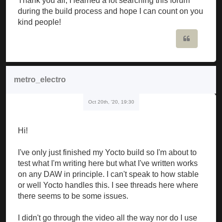
Thank you all, I learned a lot searching this forum
during the build process and hope I can count on you
kind people!
Quote
metro_electro
Oct 20th, '20, 19:30
Hi!
I've only just finished my Yocto build so I'm about to
test what I'm writing here but what I've written works
on any DAW in principle. I can't speak to how stable
or well Yocto handles this. I see threads here where
there seems to be some issues.
I didn't go through the video all the way nor do I use