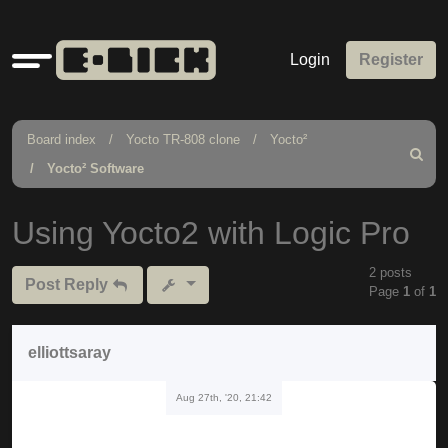
Quick
Login
Register
links
Board index
Yocto TR-808 clone
Yocto²
Search
Yocto² Software
Using Yocto2 with Logic Pro
2 posts
Post Reply
Page
1
of
1
elliottsaray
Aug 27th, '20, 21:42