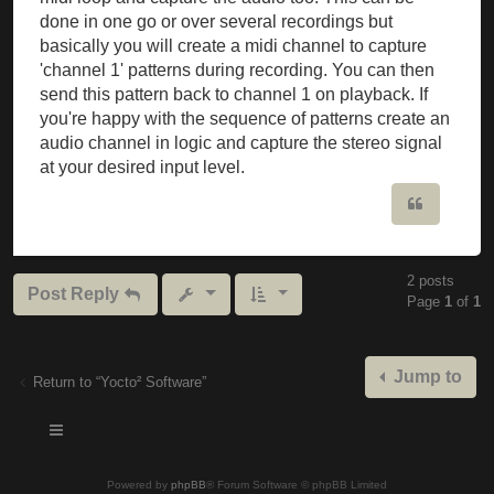
done in one go or over several recordings but
basically you will create a midi channel to capture
'channel 1' patterns during recording. You can then
send this pattern back to channel 1 on playback. If
you're happy with the sequence of patterns create an
audio channel in logic and capture the stereo signal
at your desired input level.
Quote
2 posts
Post Reply
Page
1
of
1
Jump to
Return to “Yocto² Software”
Powered by
phpBB
® Forum Software © phpBB Limited