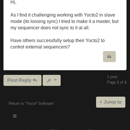
Hi,
As I find it challenging working with Yocto2 in slave
mode (its loosing sync) I tried to make it a master, but
my sequencer does not sync to it at all.
Have others successfully setup their Yocto2 to
control external sequencers?
Quote
1 post
Post Reply
Page
1
of
1
Jump to
Return to “Yocto² Software”