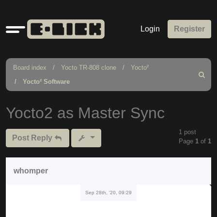
Quick
Login
Register
links
Board index
Yocto TR-808 clone
Yocto²
Search
Yocto² Software
Yocto2 as Master Sync
1 post
Post Reply
Page
1
of
1
whomper
Sep 28th, '20, 09:29