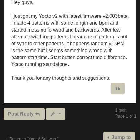
Hey guys,
I just got my Yocto v2 with latest firmware v2.003beta.
I made 4 patterns with same length and bpm and
started messing forward and backwords. After few
attempt switching patterns I hear one of pattern is out
of sync to other patterns. it happens randomly. BPM
is the same but I seems something wrong with
pattern start time. Start button correct time difference.
Yocto running standalone.
Thank you for any thoughts and suggestions.
Quote
1 post
Post Reply
Page
1
of
1
Jump to
Return to “Yocto² Software”