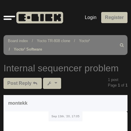
Quick
Login
Register
links
Board index
Yocto TR-808 clone
Yocto²
Search
Yocto² Software
Internal sequencer problem
1 post
Post Reply
Page
1
of
1
montekk
Sep 13th, '20, 17:05