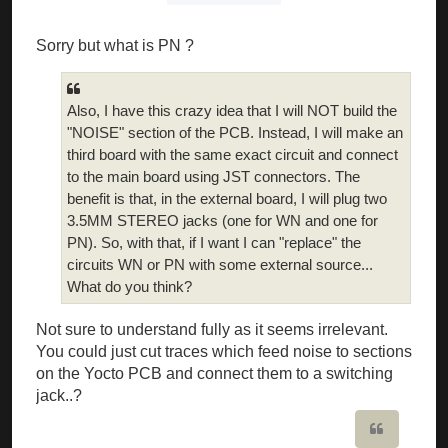
Sorry but what is PN ?
Also, I have this crazy idea that I will NOT build the
"NOISE" section of the PCB. Instead, I will make an
third board with the same exact circuit and connect
to the main board using JST connectors. The
benefit is that, in the external board, I will plug two
3.5MM STEREO jacks (one for WN and one for
PN). So, with that, if I want I can "replace" the
circuits WN or PN with some external source...
What do you think?
Not sure to understand fully as it seems irrelevant.
You could just cut traces which feed noise to sections
on the Yocto PCB and connect them to a switching
jack..?
Quote