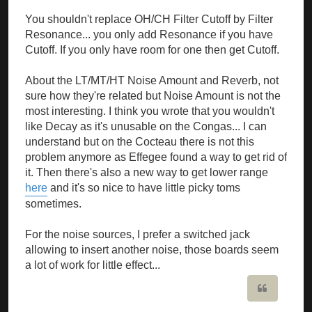
You shouldn't replace OH/CH Filter Cutoff by Filter
Resonance... you only add Resonance if you have
Cutoff. If you only have room for one then get Cutoff.
About the LT/MT/HT Noise Amount and Reverb, not
sure how they're related but Noise Amount is not the
most interesting. I think you wrote that you wouldn't
like Decay as it's unusable on the Congas... I can
understand but on the Cocteau there is not this
problem anymore as Effegee found a way to get rid of
it. Then there's also a new way to get lower range
here
and it's so nice to have little picky toms
sometimes.
For the noise sources, I prefer a switched jack
allowing to insert another noise, those boards seem
a lot of work for little effect...
Quote