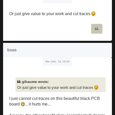
Or just give value to your work and cut traces
Quote
bsas
Mar 14th, '19, 16:00
gihaume wrote:
Or just give value to your work and cut traces
I just cannot cut traces on this beautiful black PCB
board
... it hurts me...