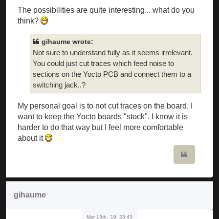
The possibilities are quite interesting... what do you
think?
gihaume wrote:
Not sure to understand fully as it seems irrelevant.
You could just cut traces which feed noise to
sections on the Yocto PCB and connect them to a
switching jack..?
My personal goal is to not cut traces on the board. I
want to keep the Yocto boards "stock". I know it is
harder to do that way but I feel more comfortable
about it
Quote
gihaume
Mar 13th, '19, 23:43