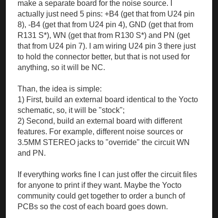
make a separate board for the noise source. I
actually just need 5 pins: +B4 (get that from U24 pin
8), -B4 (get that from U24 pin 4), GND (get that from
R131 S*), WN (get that from R130 S*) and PN (get
that from U24 pin 7). I am wiring U24 pin 3 there just
to hold the connector better, but that is not used for
anything, so it will be NC.
Than, the idea is simple:
1) First, build an external board identical to the Yocto
schematic, so, it will be "stock";
2) Second, build an external board with different
features. For example, different noise sources or
3.5MM STEREO jacks to "override" the circuit WN
and PN.
If everything works fine I can just offer the circuit files
for anyone to print if they want. Maybe the Yocto
community could get together to order a bunch of
PCBs so the cost of each board goes down.