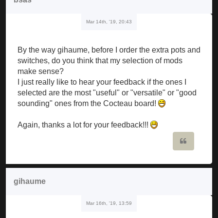
Mar 14th, '19, 20:43
By the way gihaume, before I order the extra pots and
switches, do you think that my selection of mods
make sense?
I just really like to hear your feedback if the ones I
selected are the most "useful" or "versatile" or "good
sounding" ones from the Cocteau board!
Again, thanks a lot for your feedback!!!
Quote
gihaume
Mar 16th, '19, 13:59