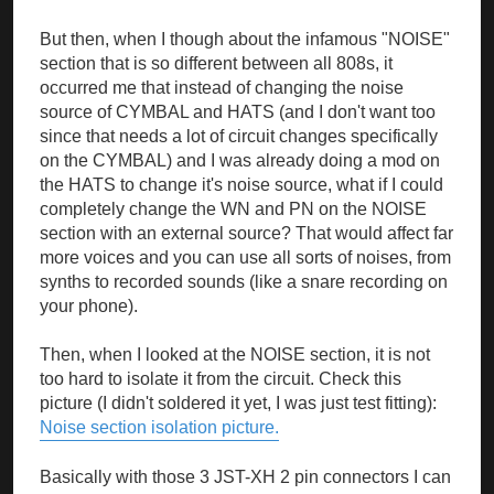
But then, when I though about the infamous "NOISE"
section that is so different between all 808s, it
occurred me that instead of changing the noise
source of CYMBAL and HATS (and I don't want too
since that needs a lot of circuit changes specifically
on the CYMBAL) and I was already doing a mod on
the HATS to change it's noise source, what if I could
completely change the WN and PN on the NOISE
section with an external source? That would affect far
more voices and you can use all sorts of noises, from
synths to recorded sounds (like a snare recording on
your phone).
Then, when I looked at the NOISE section, it is not
too hard to isolate it from the circuit. Check this
picture (I didn't soldered it yet, I was just test fitting):
Noise section isolation picture.
Basically with those 3 JST-XH 2 pin connectors I can