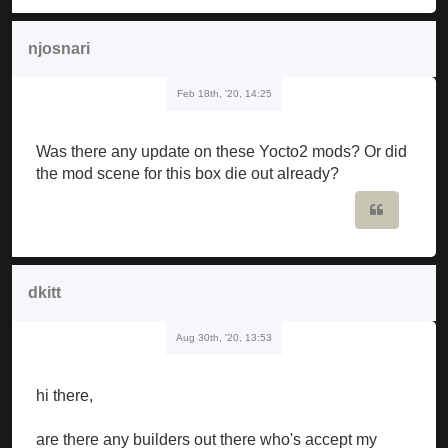
njosnari
Feb 18th, '20, 14:25
Was there any update on these Yocto2 mods? Or did
the mod scene for this box die out already?
Quote
dkitt
Aug 30th, '20, 13:53
hi there,
are there any builders out there who's accept my