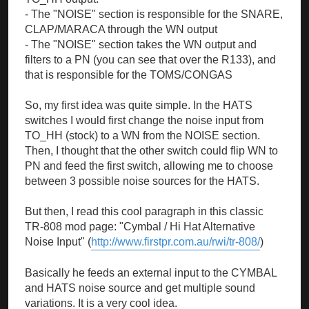
- The "NOISE" section is responsible for the SNARE,
CLAP/MARACA through the WN output
- The "NOISE" section takes the WN output and
filters to a PN (you can see that over the R133), and
that is responsible for the TOMS/CONGAS
So, my first idea was quite simple. In the HATS
switches I would first change the noise input from
TO_HH (stock) to a WN from the NOISE section.
Then, I thought that the other switch could flip WN to
PN and feed the first switch, allowing me to choose
between 3 possible noise sources for the HATS.
But then, I read this cool paragraph in this classic
TR-808 mod page: "Cymbal / Hi Hat Alternative
Noise Input" (
http://www.firstpr.com.au/rwi/tr-808/
)
Basically he feeds an external input to the CYMBAL
and HATS noise source and get multiple sound
variations. It is a very cool idea.