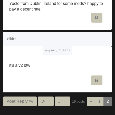
Yocto from Dublin, Ireland for some mods? happy to
pay a decent rate
Quote
dkitt
Aug 30th, '20, 14:03
it's a v2 btw
Quote
Previous
Post Reply
«
1
2
19 posts