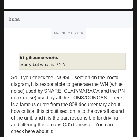
bsas
Mar 13th, '19, 21:16
gihaume wrote:
Sorry but what is PN ?
So, if you check the "NOISE" section on the Yocto
diagram, it is responsible to generate the WN (white
noise) used by SNARE, CLAP/MARACA and the PN
(pink noise) used by all the TOMS/CONGAS. There
is a famous quote from the 808 documentary about
how critical this circuit section is to the overall sound
of the unit, and it is the part responsible for driving
and filtering the famous Q35 transistor. You can
check here about it: