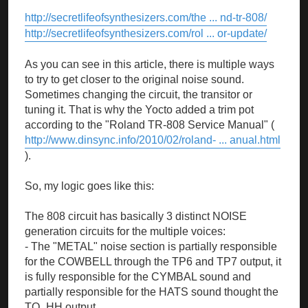
http://secretlifeofsynthesizers.com/the ... nd-tr-808/
http://secretlifeofsynthesizers.com/rol ... or-update/
As you can see in this article, there is multiple ways
to try to get closer to the original noise sound.
Sometimes changing the circuit, the transitor or
tuning it. That is why the Yocto added a trim pot
according to the "Roland TR-808 Service Manual" (
http://www.dinsync.info/2010/02/roland- ... anual.html
).
So, my logic goes like this:
The 808 circuit has basically 3 distinct NOISE
generation circuits for the multiple voices:
- The "METAL" noise section is partially responsible
for the COWBELL through the TP6 and TP7 output, it
is fully responsible for the CYMBAL sound and
partially responsible for the HATS sound thought the
TO_HH output.