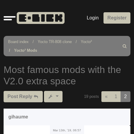
Quick
Login
Register
links
Board index
Yocto TR-808 clone
Yocto²
Search
Yocto² Mods
Most famous mods with the
V2.0 extra space
Previous
Post Reply
«
1
2
19 posts
gihaume
Mar 13th, '19, 06:57