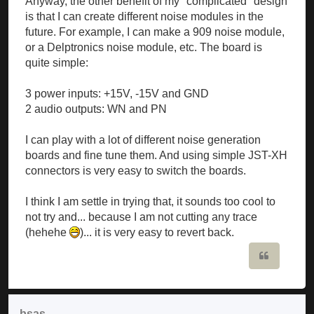
Anyway, the other benefit of my "complicated" design
is that I can create different noise modules in the
future. For example, I can make a 909 noise module,
or a Delptronics noise module, etc. The board is
quite simple:
3 power inputs: +15V, -15V and GND
2 audio outputs: WN and PN
I can play with a lot of different noise generation
boards and fine tune them. And using simple JST-XH
connectors is very easy to switch the boards.
I think I am settle in trying that, it sounds too cool to
not try and... because I am not cutting any trace
(hehehe
)... it is very easy to revert back.
Quote
bsas