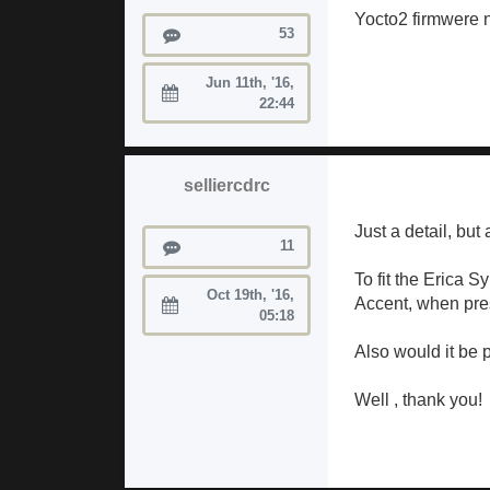
Yocto2 firmwere n
Posts
53
Jun 11th, '16,
Joined:
22:44
selliercdrc
Just a detail, but
Posts
11
To fit the Erica 
Oct 19th, '16,
Accent, when press
Joined:
05:18
Also would it be p
Well , thank you!