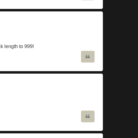
ck length to 999!
Quote
Quote