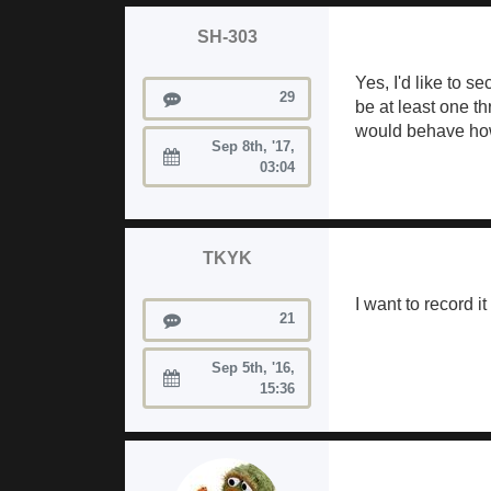
SH-303
Yes, I'd like to 
Posts
29
be at least one t
would behave how I
Sep 8th, '17,
Joined:
03:04
TKYK
I want to record i
Posts
21
Sep 5th, '16,
Joined:
15:36