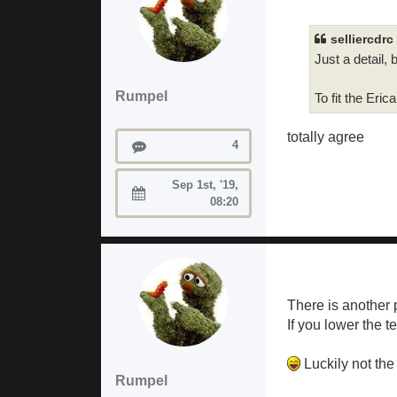
selliercdrc
Just a detail, 
Rumpel
To fit the Er
totally agree
Posts
4
Sep 1st, '19,
Joined:
08:20
There is another 
If you lower the t
Luckily not the
Rumpel