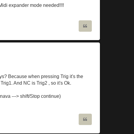
! Midi expander mode needed!!!!
Quote
ys? Because when pressing Trig it's the
rig1. And NC is Trig2 , so it's Ok.
nava ---> shift/Stop continue)
Quote