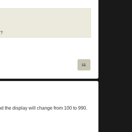
s?
Quote
and the display will change from 100 to 990.