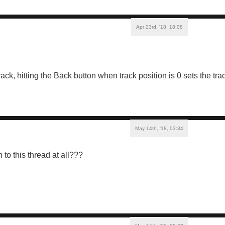
Apr 23rd, '18, 18:08
ck, hitting the Back button when track position is 0 sets the tra
May 14th, '18, 03:34
to this thread at all???