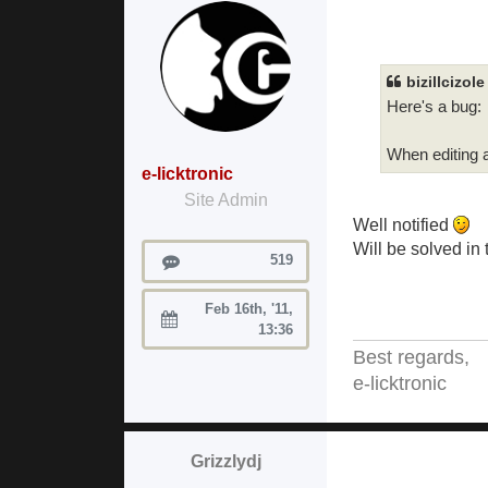
bizillcizol
Here's a bug:
When editing a
e-licktronic
Site Admin
Well notified
Will be solved in
Posts
519
Feb 16th, '11,
Joined:
13:36
Best regards,
e-licktronic
Grizzlydj