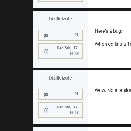
bizillcizole
Here's a bug:
Posts
21
When editing a Tra
Dec 5th, '17,
Joined:
16:28
bizillcizole
Wow. No attention 
Posts
21
Dec 5th, '17,
Joined:
16:28