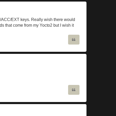
RIG/ACC/EXT keys. Really wish there would
ds that come from my Yocto2 but I wish it
Quote
Quote