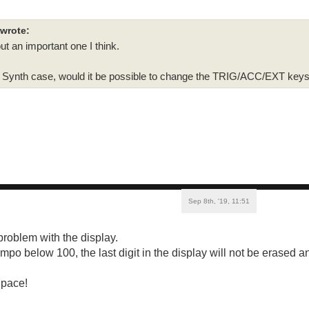
 wrote:
but an important one I think.
ica Synth case, would it be possible to change the TRIG/ACC/EXT key
Sep 8th, '19, 11:51
problem with the display.
empo below 100, the last digit in the display will not be erased 
 pace!