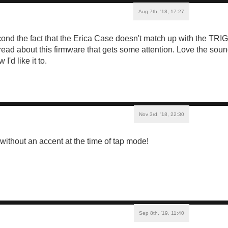
Aug 7th, '18, 17:27
second the fact that the Erica Case doesn't match up with the T
hread about this firmware that gets some attention. Love the soun
'd like it to.
Nov 3rd, '18, 22:30
t without an accent at the time of tap mode!
Sep 8th, '19, 11:40