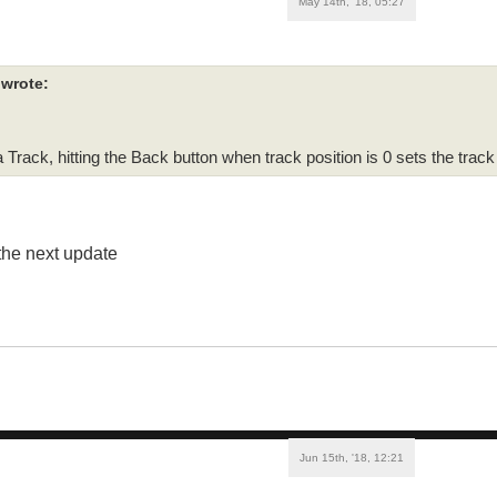
May 14th, '18, 05:27
e wrote:
 Track, hitting the Back button when track position is 0 sets the track
 the next update
Jun 15th, '18, 12:21