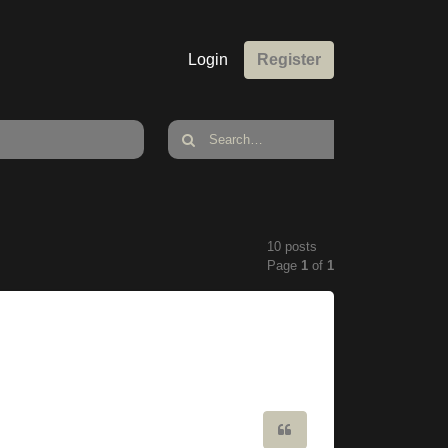
Login
Register
10 posts
Page
1
of
1
Quote