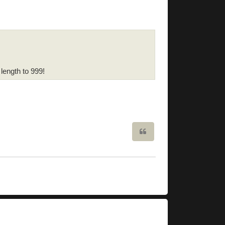
 length to 999!
Quote