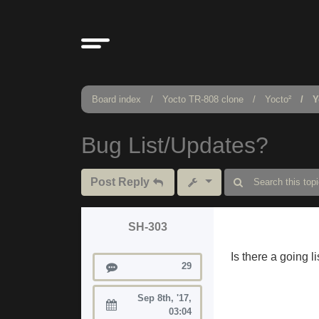
Board index
Yocto TR-808 clone
Yocto²
Y
Bug List/Updates?
Post Reply
SH-303
Is there a going 
Posts
29
Sep 8th, '17,
Joined:
03:04