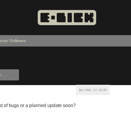
octo² Software
Dec 26th, '17, 02:30
list of bugs or a planned update soon?