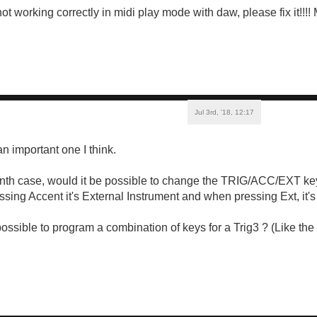
ot working correctly in midi play mode with daw, please fix it!!!
Jul 3rd, '18, 12:17
 an important one I think.
Synth case, would it be possible to change the TRIG/ACC/EXT ke
ing Accent it's External Instrument and when pressing Ext, it's T
ossible to program a combination of keys for a Trig3 ? (Like the 