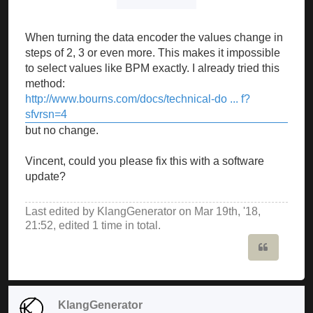
When turning the data encoder the values change in
steps of 2, 3 or even more. This makes it impossible
to select values like BPM exactly. I already tried this
method:
http://www.bourns.com/docs/technical-do ... f?
sfvrsn=4
but no change.
Vincent, could you please fix this with a software
update?
Last edited by
KlangGenerator
on Mar 19th, '18,
21:52, edited 1 time in total.
Quote
KlangGenerator