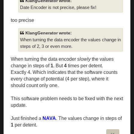
KlangGenerator wrote:
Date Encoder is not precise, please fix!
too precise
KlangGenerator wrote:
When turning the data encoder the values change in
steps of 2, 3 or even more.
When turning the data encoder
slowly
the values
change in steps of
1
. But
4
times per detent.
Exactly 4. Which indicates that the software counts
every change of potential (4 per step), where it
should count only one.
This software problem needs to be fixed with the next
update.
Just finished a
NAVA
. The values change in steps of
1
per detent.