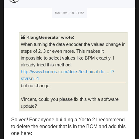
Mar 19th, '18, 21:52
KlangGenerator wrote:
When turning the data encoder the values change in
steps of 2, 3 or even more. This makes it
impossible to select values like BPM exactly. I
already tried this method:
http://www.bourns.com/docs/technical-do ... f?
sfvrsn=4
but no change.
Vincent, could you please fix this with a software
update?
Solved! For anyone building a Yocto 2 I recommend
to delete the encoder that is in the BOM and add this
one here: