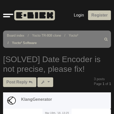
Quick
Login
Register
links
Board index
Yocto TR-808 clone
Yocto²
Search
Yocto² Software
[SOLVED] Date Encoder is
not precise, please fix!
3 posts
Post Reply
Page
1
of
1
KlangGenerator
Mar 19th, '18, 13:25