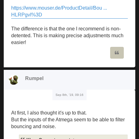
https://www.mouser.de/ProductDetail/Bou ...
HLRPgvI%3D
The difference is that the one I recommend is non-
detented. This is making precise adjustments much
easier!
Quote
Rumpel
Sep 8th, '19, 09:16
At first, I also thought it's up to that.
But the inputs of the Atmega seem to be able to filter
bouncing and noise.