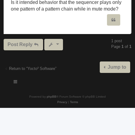
Is it intended behavior that the sequencer plays only
one pattern of a pattern chain while in mute mode?
Quote
1 post
Post Reply
Page
1
of
1
Jump to
Return to “Yocto² Software”
Powered by
phpBB
® Forum Software © phpBB Limited
Privacy
|
Terms