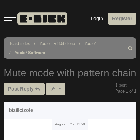
Quick
Login
Register
links
Board index
Yocto TR-808 clone
Yocto²
Search
Yocto² Software
Mute mode with pattern chain
1 post
Post Reply
Page
1
of
1
bizillcizole
Aug 29th, '19, 13:50