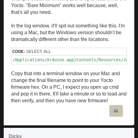
Yocto. "Bare Minimum" works well because, well,
that's all you need.
In the log window, it'll spit out something like this. I'm
using a Mac, but the Windows version shouldn't be
dramatically different other than file locations.
CODE:
SELECT ALL
/Applications/Arduino.app/Contents/Resources/Java/h
Copy that into a terminal window on your Mac and
change the final filename to point to your Yocto
firmware hex. On a PC, I expect you open up cmd
and pop it in there. It'll take a minute or so to load and
then verify, and then you have new firmware!
Quote
Dicky