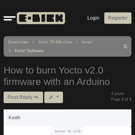
Quick
Login
Register
links
Board index
Yocto TR-808 clone
Yocto²
Search
Yocto² Software
How to burn Yocto v2.0
firmware with an Arduino
4 posts
Post Reply
Page
1
of
1
Keith
Jul 2nd, '19, 13:00