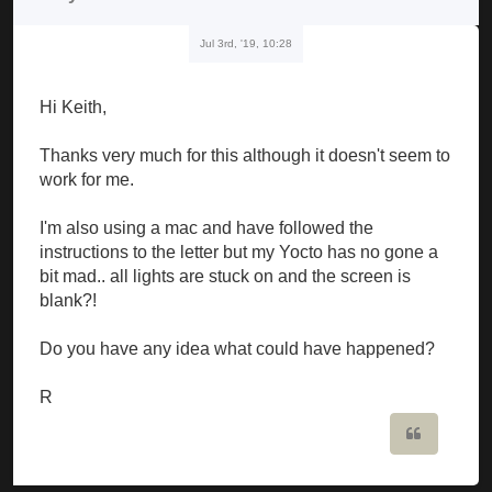
Jul 3rd, '19, 10:28
Hi Keith,
Thanks very much for this although it doesn't seem to
work for me.
I'm also using a mac and have followed the
instructions to the letter but my Yocto has no gone a
bit mad.. all lights are stuck on and the screen is
blank?!
Do you have any idea what could have happened?
R
Quote