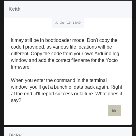
Keith
Jul 3rd, '19, 14:40
It may still be in bootlooader mode. Don't copy the
code I provided, as various file locations will be
different. Copy the code from your own Arduino log
window and add the correct filename for the Yocto
firmware.
When you enter the command in the terminal
window, you'll get a bunch of data back again. Right
at the end, it'll report success or failure. What does it
say?
Quote
Dicky