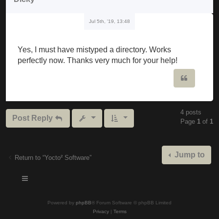
Jul 5th, '19, 13:48
Yes, I must have mistyped a directory. Works
perfectly now. Thanks very much for your help!
Quote
4 posts
Post Reply
Page
1
of
1
Jump to
Return to “Yocto² Software”
Powered by
phpBB
® Forum Software © phpBB Limited
Privacy
|
Terms