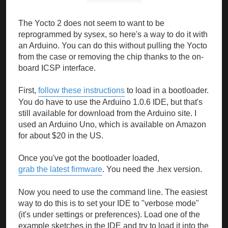
The Yocto 2 does not seem to want to be
reprogrammed by sysex, so here's a way to do it with
an Arduino. You can do this without pulling the Yocto
from the case or removing the chip thanks to the on-
board ICSP interface.
First,
follow these instructions
to load in a bootloader.
You do have to use the Arduino 1.0.6 IDE, but that's
still available for download from the Arduino site. I
used an Arduino Uno, which is available on Amazon
for about $20 in the US.
Once you've got the bootloader loaded,
grab the latest firmware
. You need the .hex version.
Now you need to use the command line. The easiest
way to do this is to set your IDE to "verbose mode"
(it's under settings or preferences). Load one of the
example sketches in the IDE and try to load it into the