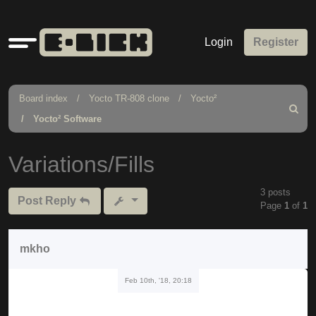
Quick
Login
Register
links
Board index
Yocto TR-808 clone
Yocto²
Search
Yocto² Software
Variations/Fills
3 posts
Post Reply
Page
1
of
1
mkho
Feb 10th, '18, 20:18