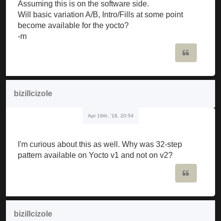
Assuming this is on the software side.
Will basic variation A/B, Intro/Fills at some point
become available for the yocto?
-m
Quote
bizillcizole
Apr 16th, '18, 20:54
I'm curious about this as well. Why was 32-step
pattern available on Yocto v1 and not on v2?
Quote
bizillcizole