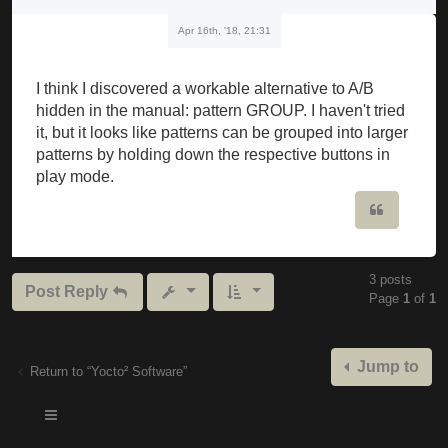
Apr 16th, '18, 21:31
I think I discovered a workable alternative to A/B
hidden in the manual: pattern GROUP. I haven't tried
it, but it looks like patterns can be grouped into larger
patterns by holding down the respective buttons in
play mode.
Quote
3 posts
Post Reply
Page
1
of
1
Jump to
Return to “Yocto² Software”