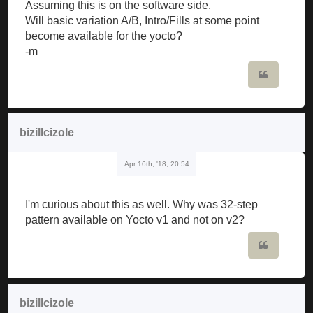
Assuming this is on the software side.
Will basic variation A/B, Intro/Fills at some point
become available for the yocto?
-m
Quote
bizillcizole
Apr 16th, '18, 20:54
I'm curious about this as well. Why was 32-step
pattern available on Yocto v1 and not on v2?
Quote
bizillcizole