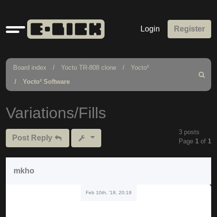
Quick
Login
Register
links
Board index
Yocto TR-808 clone
Yocto²
Search
Yocto² Software
Variations/Fills
3 posts
Post Reply
Page
1
of
1
mkho
Feb 10th, '18, 20:18