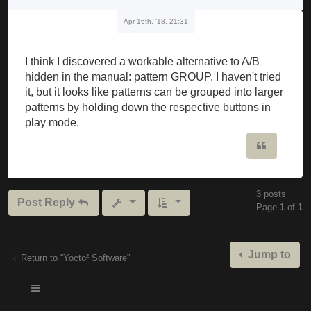
Apr 16th, '18, 21:31
I think I discovered a workable alternative to A/B
hidden in the manual: pattern GROUP. I haven't tried
it, but it looks like patterns can be grouped into larger
patterns by holding down the respective buttons in
play mode.
Quote
3 posts
Post Reply
Page
1
of
1
Jump to
Return to “Yocto² Software”