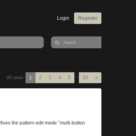
Login
Register
…
Next
1
2
3
4
5
20
»
197 posts
fixes the pattern edit mode "multi-button