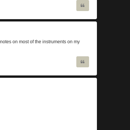
Quote
notes on most of the instruments on my
Quote