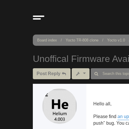
Board index
Yocto TR-808 clone
Yocto v1.0
Unoffical Firmware Avai
Post Reply
Hello all,
Please find
an up
push" bug. You ca