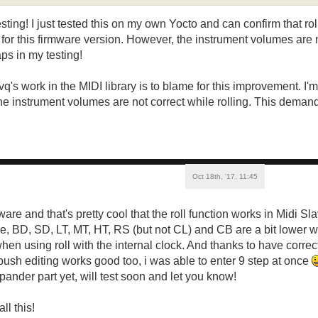
esting! I just tested this on my own Yocto and can confirm that r
or this firmware version. However, the instrument volumes are n
s in my testing!
vq's work in the MIDI library is to blame for this improvement. I'
he instrument volumes are not correct while rolling. This demands
Oct 18th, '17, 11:45
mware and that's pretty cool that the roll function works in Midi 
, BD, SD, LT, MT, HT, RS (but not CL) and CB are a bit lower 
hen using roll with the internal clock. And thanks to have correc
push editing works good too, i was able to enter 9 step at once
xpander part yet, will test soon and let you know!
ll this!