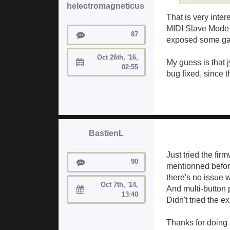
helectromagneticus
That is very inter
MIDI Slave Mode f
Posts
87
exposed some gap
Oct 26th, '16,
My guess is that j
Joined:
02:55
bug fixed, since t
BastienL
Just tried the fir
Posts
90
mentionned before
there's no issue w
Oct 7th, '14,
And multi-button 
Joined:
13:40
Didn't tried the e
Thanks for doing a