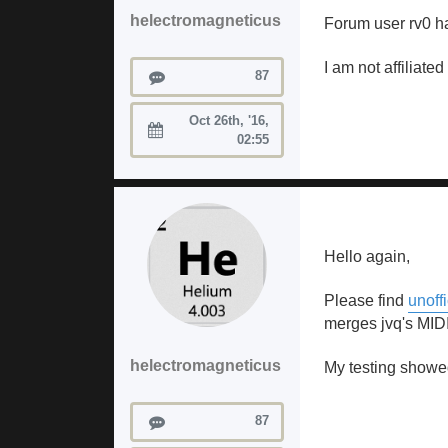
helectromagneticus
Forum user rv0 ha
I am not affiliate
Posts
87
Oct 26th, '16,
Joined:
02:55
Hello again,
Please find
unoff
merges jvq's MIDI
helectromagneticus
My testing showed
Posts
87