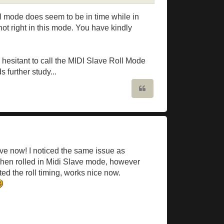
oll mode does seem to be in time while in
ot right in this mode. You have kindly
m hesitant to call the MIDI Slave Roll Mode
 further study...
Quote
Slave now! I noticed the same issue as
when rolled in Midi Slave mode, however
ted the roll timing, works nice now.