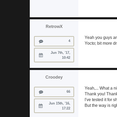
RetrowX
Yeah you guys ar
Posts
4
Yocto; bit more dr
Jun 7th, '17,
Joined:
10:42
Croodey
Yeah,... What a ni
Posts
66
Thank you! Thank y
I've tested it for 
Jun 15th, '16,
But the way is ri
Joined:
17:22