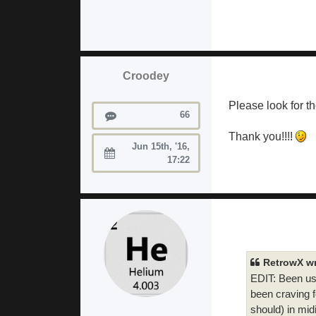
Croodey
Please look for th
Posts
66
Thank you!!!!
Jun 15th, '16,
Joined:
17:22
RetrowX wr
EDIT: Been usi
been craving f
should) in mid