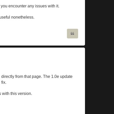
 you encounter any issues with it.
n useful nonetheless.
Quote
 directly from that page. The 1.0e update
fix.
 with this version.