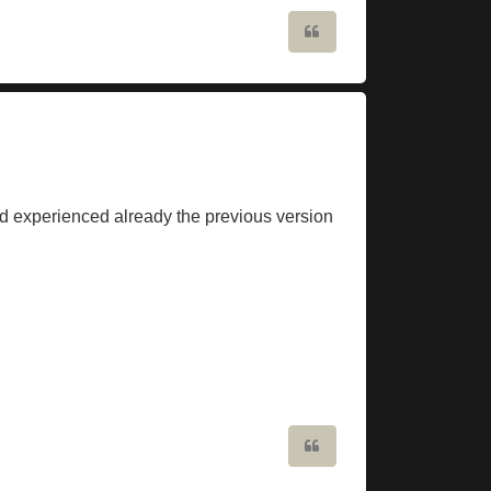
Quote
had experienced already the previous version
Quote