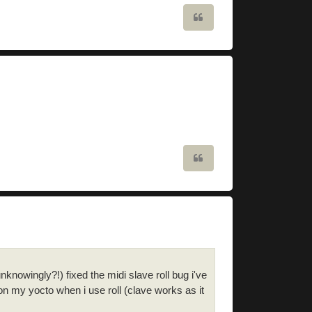
Quote
Quote
nknowingly?!) fixed the midi slave roll bug i've
n my yocto when i use roll (clave works as it