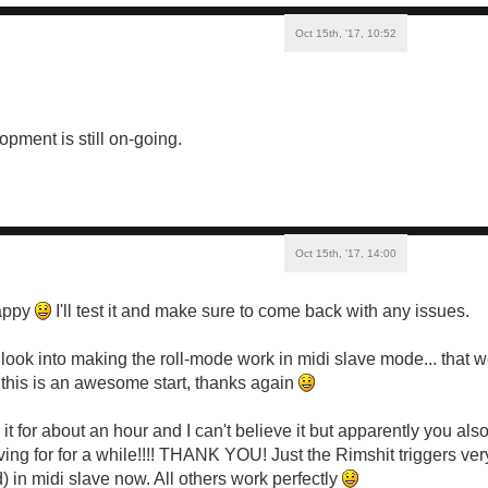
Oct 15th, '17, 10:52
opment is still on-going.
Oct 15th, '17, 14:00
appy
I'll test it and make sure to come back with any issues.
look into making the roll-mode work in midi slave mode... that w
this is an awesome start, thanks again
t for about an hour and I can't believe it but apparently you also
ving for for a while!!!! THANK YOU! Just the Rimshit triggers ve
) in midi slave now. All others work perfectly