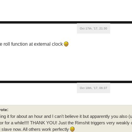
Oct 17th, '17, 21:30
e roll function at external clock
Oct 18th, '17, 06:37
ote:
ng it for about an hour and I can't believe it but apparently you also (u
or for a while!!!! THANK YOU! Just the Rimshit triggers very weakly o
i slave now. All others work perfectly