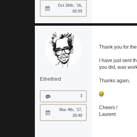
Oct 26th, '16,
Joined:
02:55
Thank you for the 
I have just sent 
you did, was work
Ethethird
Thanks again,
Posts
3
Cheers !
Mar 4th, '17,
Laurent
Joined:
20:40