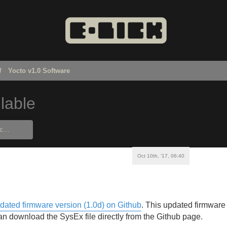
Yocto v1.0 Software
lable
Oct 10th, '17, 06:40
dated firmware version (1.0d) on Github
. This updated firmware 
n download the SysEx file directly from the Github page.