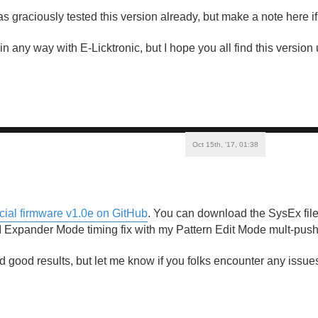
s graciously tested this version already, but make a note here if
d in any way with E-Licktronic, but I hope you all find this versio
Oct 15th, '17, 01:38
icial firmware v1.0e on GitHub
. You can download the SysEx file
 Expander Mode timing fix with my Pattern Edit Mode mult-push 
 good results, but let me know if you folks encounter any issues