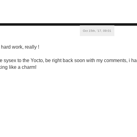
Oct 15th, '17, 09:01
hard work, really !
the sysex to the Yocto, be right back soon with my comments, i 
ing like a charm!