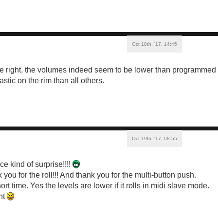
Oct 18th, '17, 14:45
e right, the volumes indeed seem to be lower than programmed 
astic on the rim than all others.
Oct 19th, '17, 08:55
ce kind of surprise!!!!
ou for the roll!!! And thank you for the multi-button push.
short time. Yes the levels are lower if it rolls in midi slave mode.
ght