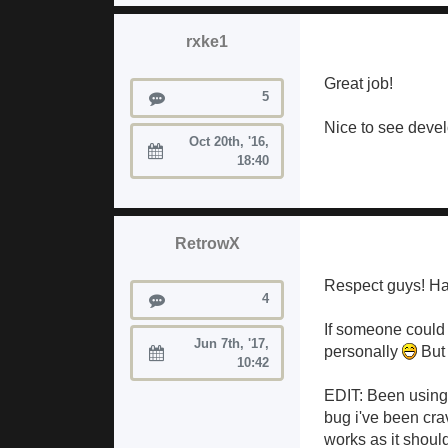
rxke1
Great job!
Posts
5
Nice to see devel
Oct 20th, '16,
Joined:
18:40
RetrowX
Respect guys! H
Posts
4
If someone could 
Jun 7th, '17,
personally
But 
Joined:
10:42
EDIT: Been using i
bug i've been cra
works as it should