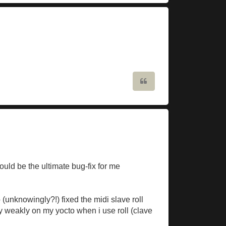
Quote
ould be the ultimate bug-fix for me
 (unknowingly?!) fixed the midi slave roll
ry weakly on my yocto when i use roll (clave