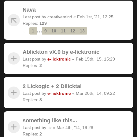
Nava
Last post by
creativemind
«
Feb 1st, '21, 12:25
Replies:
129
…
1
9
10
11
12
13
Ablickton vX.0 by e-licktronic
Last post by
e-licktronic
«
Feb 15th, '15, 15:29
Replies:
2
2 Lickogic + 2 Dilicktal
Last post by
e-licktronic
«
Mar 20th, '14, 09:22
Replies:
8
something like this...
Last post by
tiz
«
Mar 4th, '14, 19:28
Replies:
2