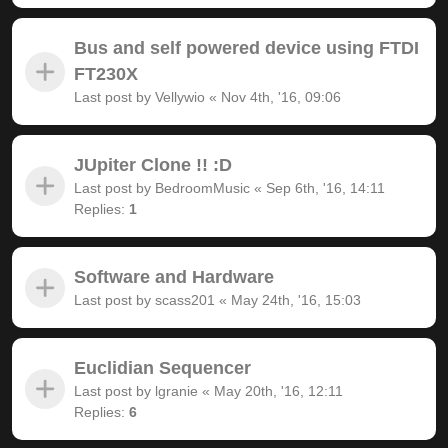
Bus and self powered device using FTDI
FT230X
Last post by
Vellywio
«
Nov 4th, '16, 09:06
JUpiter Clone !! :D
Last post by
BedroomMusic
«
Sep 6th, '16, 14:11
Replies:
1
Software and Hardware
Last post by
scass201
«
May 24th, '16, 15:03
Euclidian Sequencer
Last post by
lgranie
«
May 20th, '16, 12:11
Replies:
6