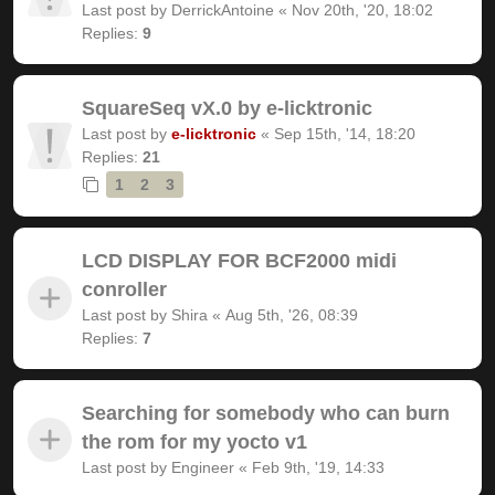
Last post by
DerrickAntoine
«
Nov 20th, '20, 18:02
Replies:
9
SquareSeq vX.0 by e-licktronic
Last post by
e-licktronic
«
Sep 15th, '14, 18:20
Replies:
21
1
2
3
LCD DISPLAY FOR BCF2000 midi
conroller
Last post by
Shira
«
Aug 5th, '26, 08:39
Replies:
7
Searching for somebody who can burn
the rom for my yocto v1
Last post by
Engineer
«
Feb 9th, '19, 14:33