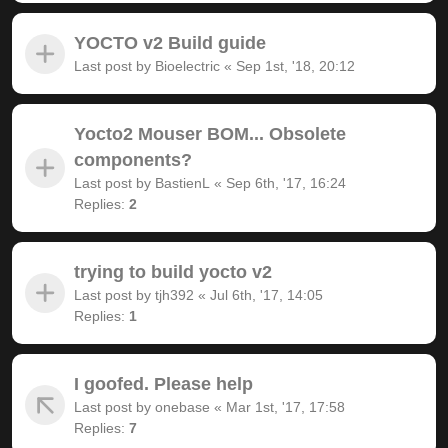
YOCTO v2 Build guide
Last post by
Bioelectric
«
Sep 1st, '18, 20:12
Yocto2 Mouser BOM... Obsolete
components?
Last post by
BastienL
«
Sep 6th, '17, 16:24
Replies:
2
trying to build yocto v2
Last post by
tjh392
«
Jul 6th, '17, 14:05
Replies:
1
I goofed. Please help
Last post by
onebase
«
Mar 1st, '17, 17:58
Replies:
7