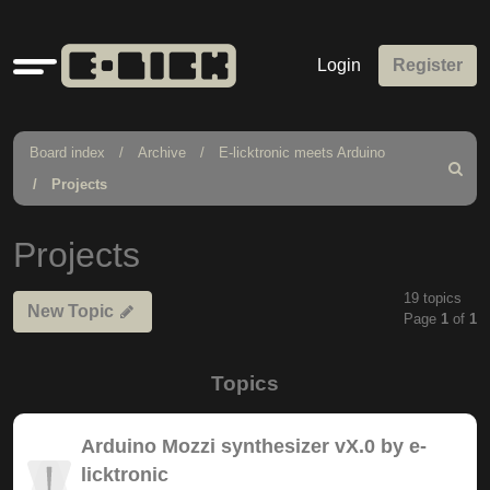
Quick
Login
Register
links
Board index
Archive
E-licktronic meets Arduino
Search
Projects
Projects
19 topics
New Topic
Page
1
of
1
Topics
Arduino Mozzi synthesizer vX.0 by e-
licktronic