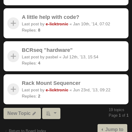
A little help with code?
Last post by
e-licktronic
«
Jan 10th, '14, 07:02
Replies:
8
BCRseq "hardware"
Last post by
pasbel
«
Jul 12th, '13, 15:54
Replies:
4
Rack Mount Sequencer
Last post by
e-licktronic
«
Jun 23rd, '13, 09:22
Replies:
2
19 topics
New Topic
Page
1
of
1
Jump to
Return to Board Index