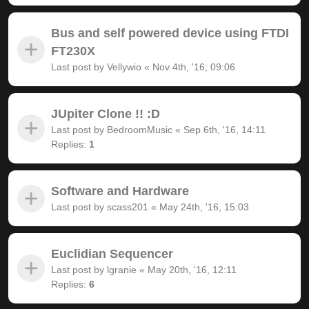
Bus and self powered device using FTDI
FT230X
Last post by
Vellywio
«
Nov 4th, '16, 09:06
JUpiter Clone !! :D
Last post by
BedroomMusic
«
Sep 6th, '16, 14:11
Replies:
1
Software and Hardware
Last post by
scass201
«
May 24th, '16, 15:03
Euclidian Sequencer
Last post by
lgranie
«
May 20th, '16, 12:11
Replies:
6