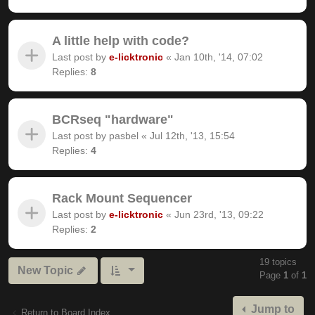
A little help with code?
Last post by
e-licktronic
«
Jan 10th, '14, 07:02
Replies:
8
BCRseq "hardware"
Last post by
pasbel
«
Jul 12th, '13, 15:54
Replies:
4
Rack Mount Sequencer
Last post by
e-licktronic
«
Jun 23rd, '13, 09:22
Replies:
2
19 topics
New Topic
Page
1
of
1
Jump to
Return to Board Index