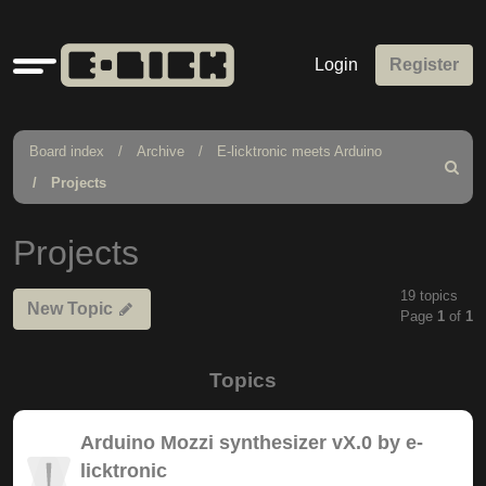
Quick
Login
Register
links
Board index
Archive
E-licktronic meets Arduino
Search
Projects
Projects
19 topics
New Topic
Page
1
of
1
Topics
Arduino Mozzi synthesizer vX.0 by e-
licktronic