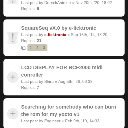
Last post by
DerrickAntoine
«
Nov 20th, '20, 18:02
Replies:
9
SquareSeq vX.0 by e-licktronic
Last post by
e-licktronic
«
Sep 15th, '14, 18:20
Replies:
21
1
2
3
LCD DISPLAY FOR BCF2000 midi
conroller
Last post by
Shira
«
Aug 5th, '26, 08:39
Replies:
7
Searching for somebody who can burn
the rom for my yocto v1
Last post by
Engineer
«
Feb 9th, '19, 14:33