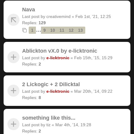
Nava
Last post by
creativemind
«
Feb 1st, '21, 12:25
Replies:
129
…
1
9
10
11
12
13
Ablickton vX.0 by e-licktronic
Last post by
e-licktronic
«
Feb 15th, '15, 15:29
Replies:
2
2 Lickogic + 2 Dilicktal
Last post by
e-licktronic
«
Mar 20th, '14, 09:22
Replies:
8
something like this...
Last post by
tiz
«
Mar 4th, '14, 19:28
Replies:
2