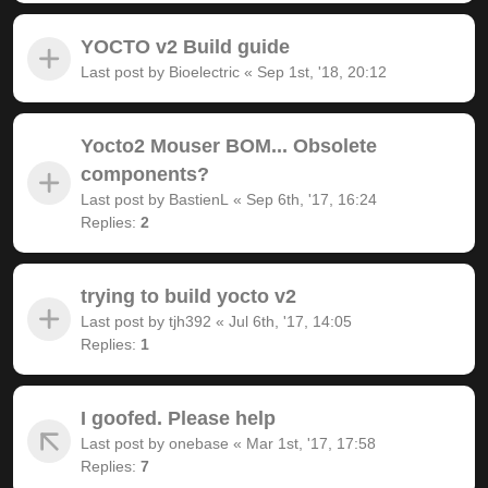
YOCTO v2 Build guide
Last post by
Bioelectric
«
Sep 1st, '18, 20:12
Yocto2 Mouser BOM... Obsolete
components?
Last post by
BastienL
«
Sep 6th, '17, 16:24
Replies:
2
trying to build yocto v2
Last post by
tjh392
«
Jul 6th, '17, 14:05
Replies:
1
I goofed. Please help
Last post by
onebase
«
Mar 1st, '17, 17:58
Replies:
7