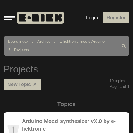
Quick
Login
Register
links
Board index
Archive
E-licktronic meets Arduino
Search
Projects
Projects
19 topics
New Topic
Page
1
of
1
Topics
Arduino Mozzi synthesizer vX.0 by e-
licktronic