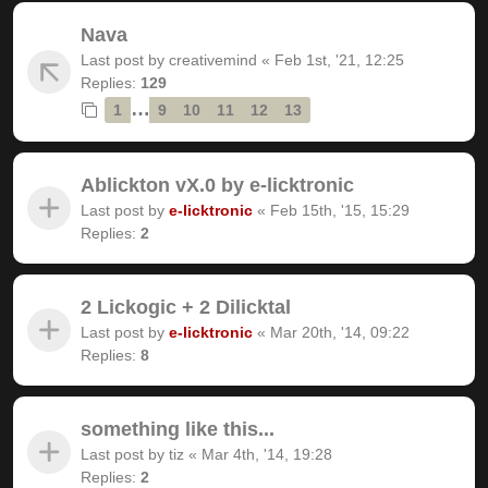
Nava
Last post by
creativemind
«
Feb 1st, '21, 12:25
Replies:
129
…
1
9
10
11
12
13
Ablickton vX.0 by e-licktronic
Last post by
e-licktronic
«
Feb 15th, '15, 15:29
Replies:
2
2 Lickogic + 2 Dilicktal
Last post by
e-licktronic
«
Mar 20th, '14, 09:22
Replies:
8
something like this...
Last post by
tiz
«
Mar 4th, '14, 19:28
Replies:
2