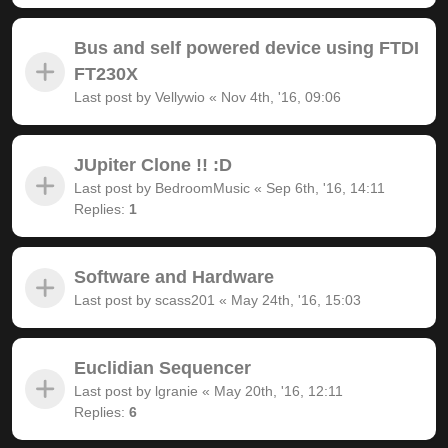
Bus and self powered device using FTDI
FT230X
Last post by
Vellywio
«
Nov 4th, '16, 09:06
JUpiter Clone !! :D
Last post by
BedroomMusic
«
Sep 6th, '16, 14:11
Replies:
1
Software and Hardware
Last post by
scass201
«
May 24th, '16, 15:03
Euclidian Sequencer
Last post by
lgranie
«
May 20th, '16, 12:11
Replies:
6