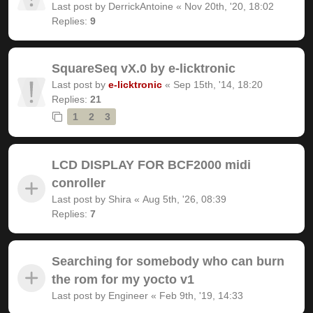
Last post by
DerrickAntoine
«
Nov 20th, '20, 18:02
Replies:
9
SquareSeq vX.0 by e-licktronic
Last post by
e-licktronic
«
Sep 15th, '14, 18:20
Replies:
21
1
2
3
LCD DISPLAY FOR BCF2000 midi
conroller
Last post by
Shira
«
Aug 5th, '26, 08:39
Replies:
7
Searching for somebody who can burn
the rom for my yocto v1
Last post by
Engineer
«
Feb 9th, '19, 14:33