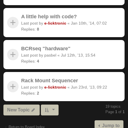
A little help with code?
Last post by
e-licktronic
«
Jan 10th, '14, 07:02
Replies:
8
BCRseq "hardware"
Last post by
pasbel
«
Jul 12th, '13, 15:54
Replies:
4
Rack Mount Sequencer
Last post by
e-licktronic
«
Jun 23rd, '13, 09:22
Replies:
2
19 topics
New Topic
Page
1
of
1
Jump to
Return to Board Index