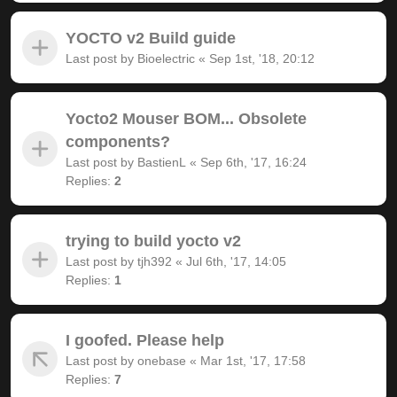
YOCTO v2 Build guide
Last post by
Bioelectric
«
Sep 1st, '18, 20:12
Yocto2 Mouser BOM... Obsolete
components?
Last post by
BastienL
«
Sep 6th, '17, 16:24
Replies:
2
trying to build yocto v2
Last post by
tjh392
«
Jul 6th, '17, 14:05
Replies:
1
I goofed. Please help
Last post by
onebase
«
Mar 1st, '17, 17:58
Replies:
7