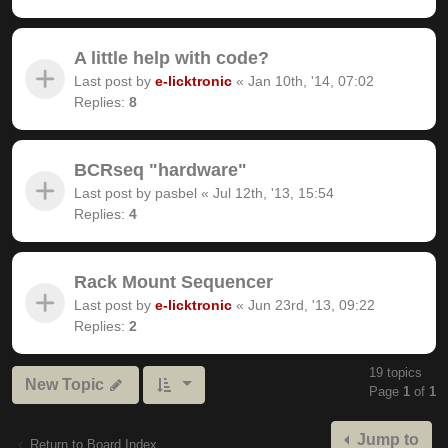
A little help with code?
Last post by
e-licktronic
«
Jan 10th, '14, 07:02
Replies:
8
BCRseq "hardware"
Last post by
pasbel
«
Jul 12th, '13, 15:54
Replies:
4
Rack Mount Sequencer
Last post by
e-licktronic
«
Jun 23rd, '13, 09:22
Replies:
2
19 topics
New Topic
Page
1
of
1
Jump to
Return to Board Index