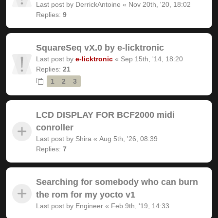
Last post by
DerrickAntoine
«
Nov 20th, '20, 18:02
Replies:
9
SquareSeq vX.0 by e-licktronic
Last post by
e-licktronic
«
Sep 15th, '14, 18:20
Replies:
21
1
2
3
LCD DISPLAY FOR BCF2000 midi
conroller
Last post by
Shira
«
Aug 5th, '26, 08:39
Replies:
7
Searching for somebody who can burn
the rom for my yocto v1
Last post by
Engineer
«
Feb 9th, '19, 14:33