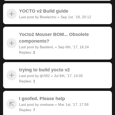
YOCTO v2 Build guide
Last post by
Bioelectric
«
Sep 1st, '18, 20:12
Yocto2 Mouser BOM... Obsolete
components?
Last post by
BastienL
«
Sep 6th, '17, 16:24
Replies:
2
trying to build yocto v2
Last post by
tjh392
«
Jul 6th, '17, 14:05
Replies:
1
I goofed. Please help
Last post by
onebase
«
Mar 1st, '17, 17:58
Replies:
7