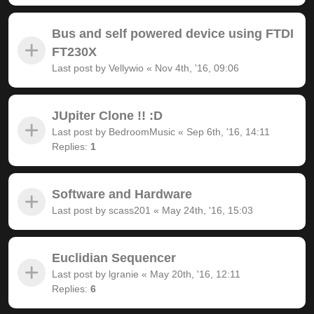
Bus and self powered device using FTDI
FT230X
Last post by
Vellywio
«
Nov 4th, '16, 09:06
JUpiter Clone !! :D
Last post by
BedroomMusic
«
Sep 6th, '16, 14:11
Replies:
1
Software and Hardware
Last post by
scass201
«
May 24th, '16, 15:03
Euclidian Sequencer
Last post by
lgranie
«
May 20th, '16, 12:11
Replies:
6