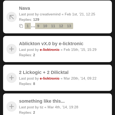
Nava
Last post by
creativemind
«
Feb 1st, '21, 12:25
Replies:
129
…
1
9
10
11
12
13
Ablickton vX.0 by e-licktronic
Last post by
e-licktronic
«
Feb 15th, '15, 15:29
Replies:
2
2 Lickogic + 2 Dilicktal
Last post by
e-licktronic
«
Mar 20th, '14, 09:22
Replies:
8
something like this...
Last post by
tiz
«
Mar 4th, '14, 19:28
Replies:
2