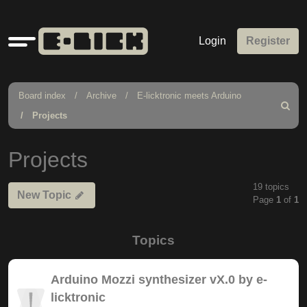
Quick
Login
Register
links
Board index
Archive
E-licktronic meets Arduino
Search
Projects
Projects
19 topics
New Topic
Page
1
of
1
Topics
Arduino Mozzi synthesizer vX.0 by e-
licktronic