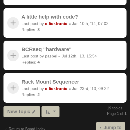
A little help with code?
Last post by
e-licktronic
«
Jan 10th, '14, 07:02
Replies:
8
BCRseq "hardware"
Last post by
pasbel
«
Jul 12th, '13, 15:54
Replies:
4
Rack Mount Sequencer
Last post by
e-licktronic
«
Jun 23rd, '13, 09:22
Replies:
2
19 topics
New Topic
Page
1
of
1
Jump to
Return to Board Index