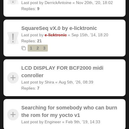
Last post by
DerrickAntoine
«
Nov 20th, '20, 18:02
Replies:
9
SquareSeq vX.0 by e-licktronic
Last post by
e-licktronic
«
Sep 15th, '14, 18:20
Replies:
21
1
2
3
LCD DISPLAY FOR BCF2000 midi
conroller
Last post by
Shira
«
Aug 5th, '26, 08:39
Replies:
7
Searching for somebody who can burn
the rom for my yocto v1
Last post by
Engineer
«
Feb 9th, '19, 14:33