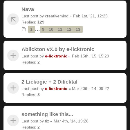
Nava
Last post by
creativemind
«
Feb 1st, '21, 12:25
Replies:
129
…
1
9
10
11
12
13
Ablickton vX.0 by e-licktronic
Last post by
e-licktronic
«
Feb 15th, '15, 15:29
Replies:
2
2 Lickogic + 2 Dilicktal
Last post by
e-licktronic
«
Mar 20th, '14, 09:22
Replies:
8
something like this...
Last post by
tiz
«
Mar 4th, '14, 19:28
Replies:
2