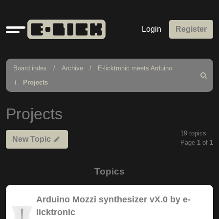
Quick
Login
Register
links
Board index
Archive
E-licktronic meets Arduino
Search
Projects
Projects
19 topics
New Topic
Page
1
of
1
Topics
Arduino Mozzi synthesizer vX.0 by e-
licktronic