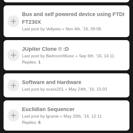
Bus and self powered device using FTDI
FT230X
Last post by
Vellywio
«
Nov 4th, '16, 09:06
JUpiter Clone !! :D
Last post by
BedroomMusic
«
Sep 6th, '16, 14:11
Replies:
1
Software and Hardware
Last post by
scass201
«
May 24th, '16, 15:03
Euclidian Sequencer
Last post by
lgranie
«
May 20th, '16, 12:11
Replies:
6