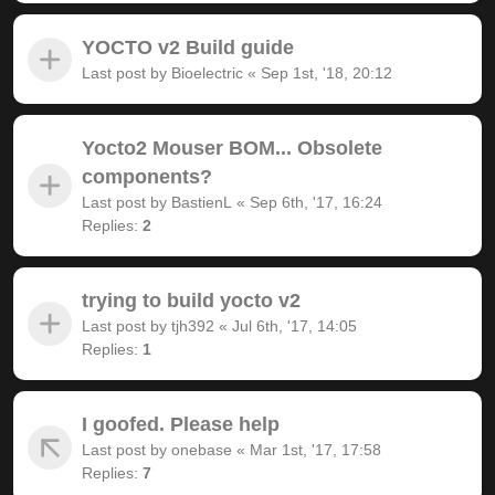
YOCTO v2 Build guide
Last post by
Bioelectric
«
Sep 1st, '18, 20:12
Yocto2 Mouser BOM... Obsolete
components?
Last post by
BastienL
«
Sep 6th, '17, 16:24
Replies:
2
trying to build yocto v2
Last post by
tjh392
«
Jul 6th, '17, 14:05
Replies:
1
I goofed. Please help
Last post by
onebase
«
Mar 1st, '17, 17:58
Replies:
7