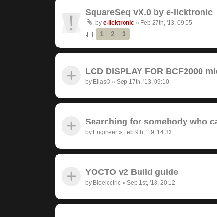
SquareSeq vX.0 by e-licktronic
by
e-licktronic
»
Feb 27th, '13, 09:05
1
2
3
LCD DISPLAY FOR BCF2000 midi
by
EliasO
»
Sep 17th, '13, 09:10
Searching for somebody who ca
by
Engineer
»
Feb 9th, '19, 14:33
YOCTO v2 Build guide
by
Bioelectric
»
Sep 1st, '18, 20:12