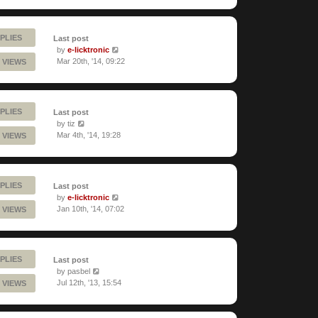
PLIES
Last post
by
e-licktronic
Mar 20th, '14, 09:22
 VIEWS
PLIES
Last post
by
tiz
Mar 4th, '14, 19:28
 VIEWS
PLIES
Last post
by
e-licktronic
Jan 10th, '14, 07:02
 VIEWS
PLIES
Last post
by
pasbel
Jul 12th, '13, 15:54
 VIEWS