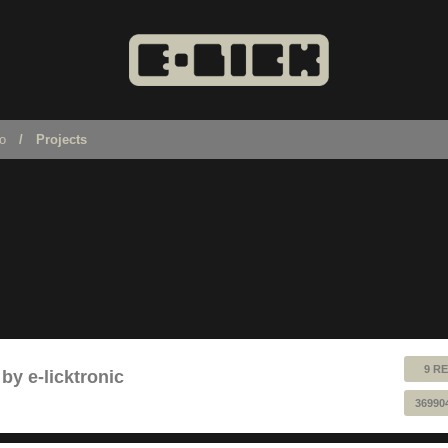
no
Projects
9 RE
by e-licktronic
36990