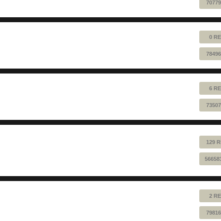
70779
0 RE
78496
6 RE
73507
129 R
56658
2 RE
79816