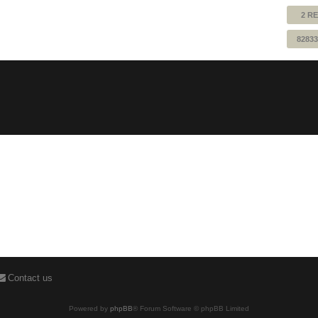
2 RE
82833
Contact us
Powered by
phpBB
® Forum Software © phpBB Limited