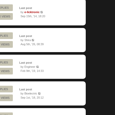
EPLIES
Last post
by
e-licktronic
Sep 15th, '14, 18:20
2 VIEWS
PLIES
Last post
by
Shira
Aug 5th, '26, 08:39
 VIEWS
PLIES
Last post
by
Engineer
Feb 9th, '19, 14:33
 VIEWS
PLIES
Last post
by
Bioelectric
Sep 1st, '18, 20:12
 VIEWS