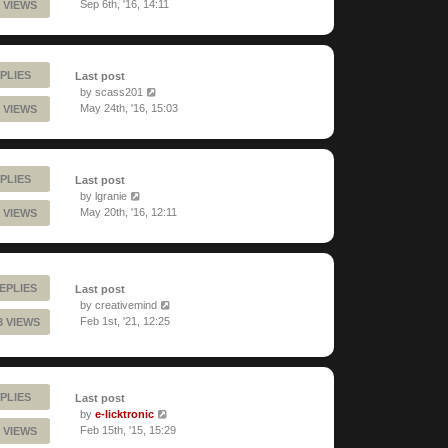
Sep 6th, '16, 14:11
 VIEWS
PLIES
Last post
by
scass201
May 24th, '16, 15:03
 VIEWS
PLIES
Last post
by
lgranie
May 20th, '16, 12:11
 VIEWS
EPLIES
Last post
by
creativemind
Feb 1st, '21, 12:25
3 VIEWS
PLIES
Last post
by
e-licktronic
Feb 15th, '15, 15:29
 VIEWS