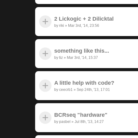
2 Lickogic + 2 Dilicktal
by
riki
»
Mar 3rd, '14, 23:56
something like this...
by
tiz
»
Mar 3rd, '14, 15:37
A little help with code?
by
ceecrb1
»
Sep 24th, '13, 17:01
BCRseq "hardware"
by
pasbel
»
Jul 8th, '13, 14:27