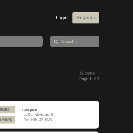
Login
Register
19 topics
Page
1
of
1
PLIES
Last post
by
DerrickAntoine
Nov 20th, '20, 18:02
4 VIEWS