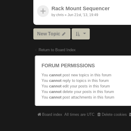
Rack Mount Sequencer
by
chris
»
Jun 21st, '13, 19:49
New Topic
Return to Board Index
FORUM PERMISSIONS
You
cannot
post new topics in this forum
You
cannot
reply to topics in this forum
You
cannot
edit your posts in this forum
You
cannot
delete your posts in this forum
You
cannot
post attachments in this forum
Board index
All times are
UTC
Delete cookies