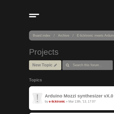
Board index
Archive
E-licktronic meets Ardui
Projects
New Topic
Topics
Arduino Mozzi synthesizer vX.0 
by
e-licktronic
»
Mar 13th, '13, 17:07