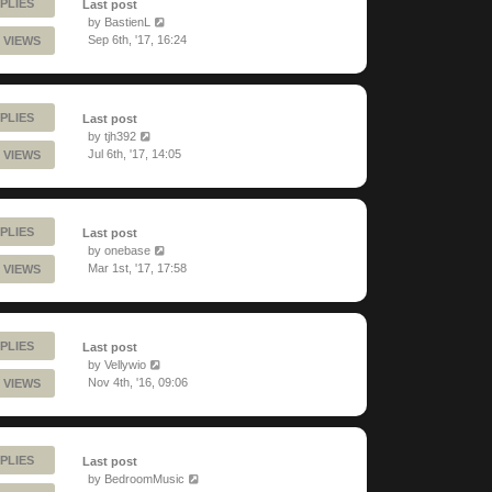
PLIES
Last post
by
BastienL
Sep 6th, '17, 16:24
 VIEWS
PLIES
Last post
by
tjh392
Jul 6th, '17, 14:05
 VIEWS
PLIES
Last post
by
onebase
Mar 1st, '17, 17:58
 VIEWS
PLIES
Last post
by
Vellywio
Nov 4th, '16, 09:06
 VIEWS
PLIES
Last post
by
BedroomMusic