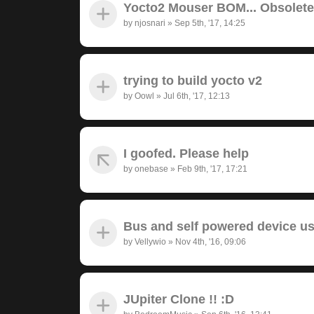
Yocto2 Mouser BOM... Obsolet
by
njosnari
»
Sep 5th, '17, 14:25
trying to build yocto v2
by
Oowl
»
Jul 6th, '17, 12:13
I goofed. Please help
by
onebase
»
Feb 9th, '17, 17:21
Bus and self powered device u
by
Vellywio
»
Nov 4th, '16, 09:06
JUpiter Clone !! :D