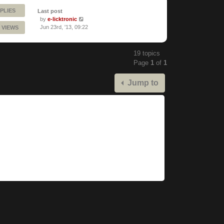
PLIES
Last post
by
e-licktronic
Jun 23rd, '13, 09:22
 VIEWS
19 topics
Page
1
of
1
Jump to