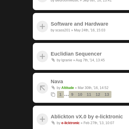
by
BedroomMusic
»
Sep 6th, '16, 13:41
Software and Hardware
by
scass201
»
May 24th, '16, 15:03
Euclidian Sequencer
by
lgranie
»
Aug 7th, '14, 13:45
Nava
by
Altitude
»
Mar 30th, '16, 14:52
…
1
9
10
11
12
13
Ablickton vX.0 by e-licktronic
by
e-licktronic
»
Feb 27th, '13, 10:07