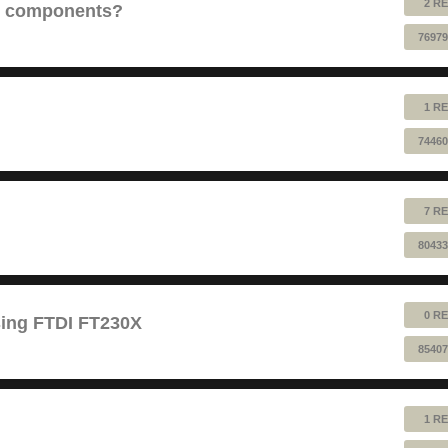
2 RE
e components?
76979
1 RE
74460
7 RE
80433
0 RE
sing FTDI FT230X
85407
1 RE