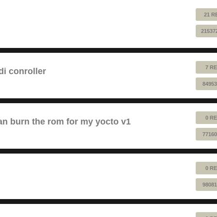
21 R
21537
7 RE
 conroller
84953
0 RE
n burn the rom for my yocto v1
77160
0 RE
98081