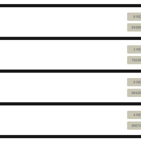
8 RE
84388
2 RE
75536
8 RE
86426
4 RE
90071