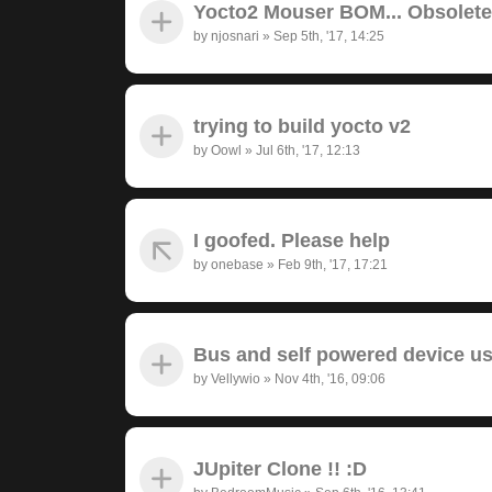
Yocto2 Mouser BOM... Obsolet
by
njosnari
»
Sep 5th, '17, 14:25
trying to build yocto v2
by
Oowl
»
Jul 6th, '17, 12:13
I goofed. Please help
by
onebase
»
Feb 9th, '17, 17:21
Bus and self powered device u
by
Vellywio
»
Nov 4th, '16, 09:06
JUpiter Clone !! :D