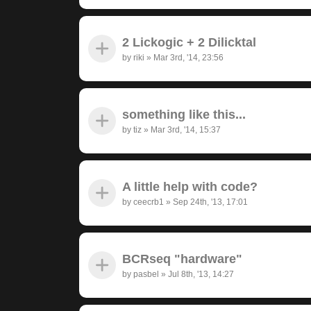
2 Lickogic + 2 Dilicktal
by
riki
»
Mar 3rd, '14, 23:56
something like this...
by
tiz
»
Mar 3rd, '14, 15:37
A little help with code?
by
ceecrb1
»
Sep 24th, '13, 17:01
BCRseq "hardware"
by
pasbel
»
Jul 8th, '13, 14:27