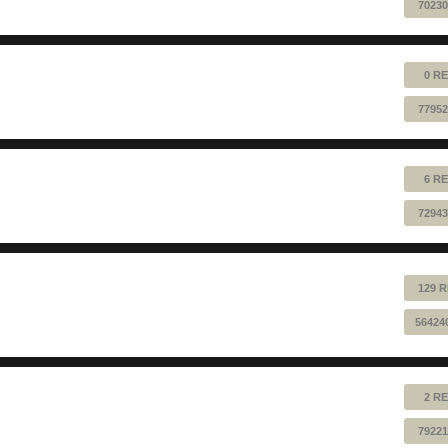
70230
0 RE
77952
6 RE
72943
129 R
56424
2 RE
79221