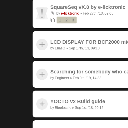
SquareSeq vX.0 by e-licktronic
by
e-licktronic
»
Feb 27th, '13, 09:05
1
2
3
LCD DISPLAY FOR BCF2000 midi
by
EliasO
»
Sep 17th, '13, 09:10
Searching for somebody who ca
by
Engineer
»
Feb 9th, '19, 14:33
YOCTO v2 Build guide
by
Bioelectric
»
Sep 1st, '18, 20:12