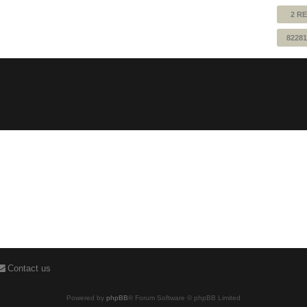
2 RE
82281
Contact us
Powered by
phpBB
® Forum Software © phpBB Limited