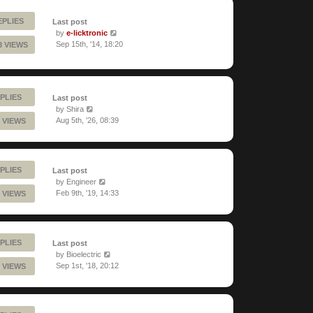
EPLIES
Last post
by
e-licktronic
Sep 15th, '14, 18:20
8 VIEWS
PLIES
Last post
by
Shira
Aug 5th, '26, 08:39
 VIEWS
PLIES
Last post
by
Engineer
Feb 9th, '19, 14:33
 VIEWS
PLIES
Last post
by
Bioelectric
Sep 1st, '18, 20:12
 VIEWS