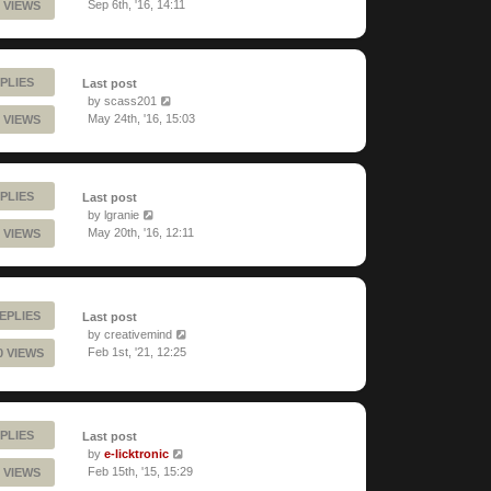
Sep 6th, '16, 14:11
 VIEWS
PLIES
Last post
by
scass201
May 24th, '16, 15:03
 VIEWS
PLIES
Last post
by
lgranie
May 20th, '16, 12:11
 VIEWS
EPLIES
Last post
by
creativemind
Feb 1st, '21, 12:25
0 VIEWS
PLIES
Last post
by
e-licktronic
Feb 15th, '15, 15:29
 VIEWS