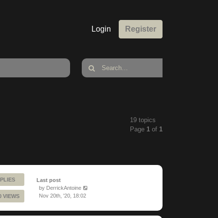
Login
Register
19 topics
Page
1
of
1
PLIES
Last post
by
DerrickAntoine
Nov 20th, '20, 18:02
0 VIEWS