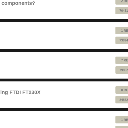
2 RE
e components?
76431
1 RE
73894
7 RE
79892
0 RE
sing FTDI FT230X
84862
1 RE