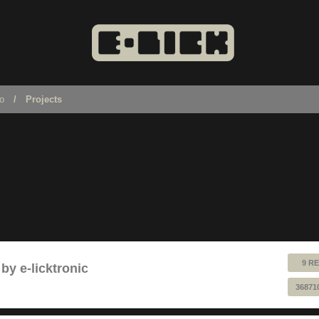
no
Projects
9 RE
by e-licktronic
36871