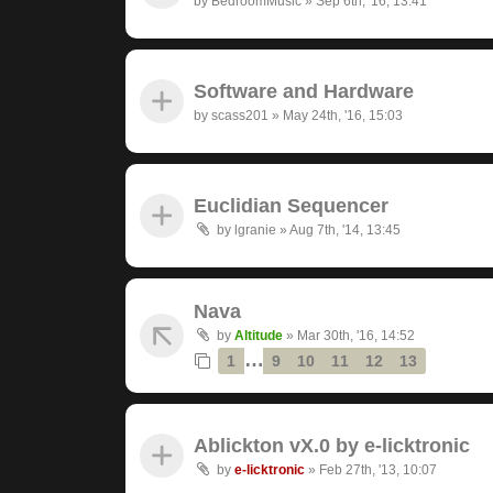
by
BedroomMusic
»
Sep 6th, '16, 13:41
Software and Hardware
by
scass201
»
May 24th, '16, 15:03
Euclidian Sequencer
by
lgranie
»
Aug 7th, '14, 13:45
Nava
by
Altitude
»
Mar 30th, '16, 14:52
…
1
9
10
11
12
13
Ablickton vX.0 by e-licktronic
by
e-licktronic
»
Feb 27th, '13, 10:07