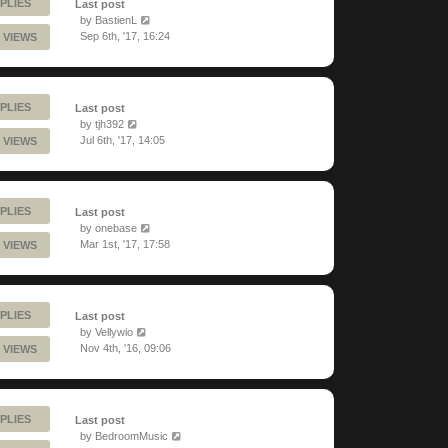
PLIES
Last post
by
BastienL
Sep 6th, '17, 16:24
 VIEWS
PLIES
Last post
by
tjh392
Jul 6th, '17, 14:05
 VIEWS
PLIES
Last post
by
onebase
Mar 1st, '17, 17:58
 VIEWS
PLIES
Last post
by
Vellywio
Nov 4th, '16, 09:06
 VIEWS
PLIES
Last post
by
BedroomMusic