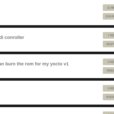
21 R
21413
7 RE
 conroller
84127
0 RE
n burn the rom for my yocto v1
76651
0 RE
97533