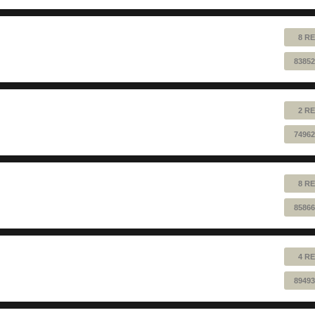
8 RE
83852
2 RE
74962
8 RE
85866
4 RE
89493