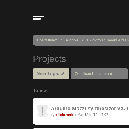
Board index
Archive
E-licktronic meets Ardui
Projects
New Topic
Topics
Arduino Mozzi synthesizer vX.0 
by
e-licktronic
»
Mar 13th, '13, 17:07