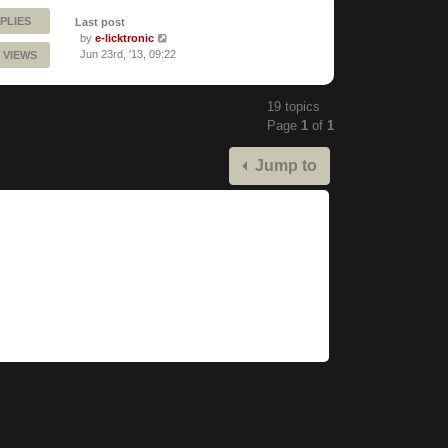
PLIES
Last post
by
e-licktronic
Jun 23rd, '13, 09:22
 VIEWS
19 topics
Page
1
of
1
Jump to