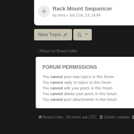
Rack Mount Sequencer
by
chris
»
Jun 21st, '13, 19:49
New Topic
Return to Board Index
FORUM PERMISSIONS
You
cannot
post new topics in this forum
You
cannot
reply to topics in this forum
You
cannot
edit your posts in this forum
You
cannot
delete your posts in this forum
You
cannot
post attachments in this forum
Board index
All times are
UTC
Delete cookies