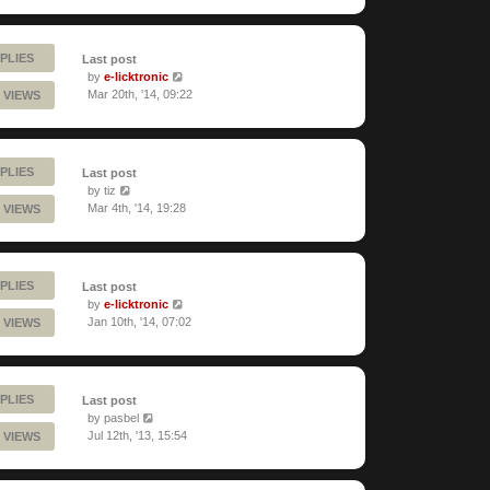
PLIES
Last post
by
e-licktronic
Mar 20th, '14, 09:22
 VIEWS
PLIES
Last post
by
tiz
Mar 4th, '14, 19:28
 VIEWS
PLIES
Last post
by
e-licktronic
Jan 10th, '14, 07:02
 VIEWS
PLIES
Last post
by
pasbel
Jul 12th, '13, 15:54
 VIEWS