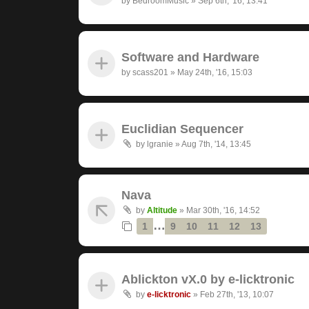
by
BedroomMusic
»
Sep 6th, '16, 13:41
Software and Hardware
by
scass201
»
May 24th, '16, 15:03
Euclidian Sequencer
by
lgranie
»
Aug 7th, '14, 13:45
Nava
by
Altitude
»
Mar 30th, '16, 14:52
…
1
9
10
11
12
13
Ablickton vX.0 by e-licktronic
by
e-licktronic
»
Feb 27th, '13, 10:07