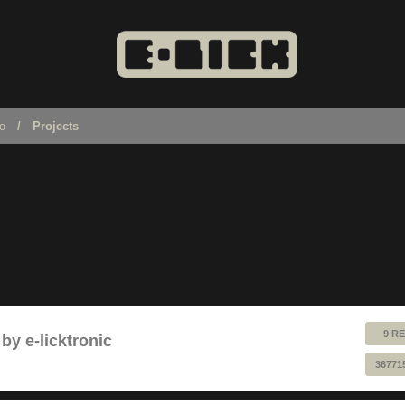
no
Projects
9 RE
by e-licktronic
36771