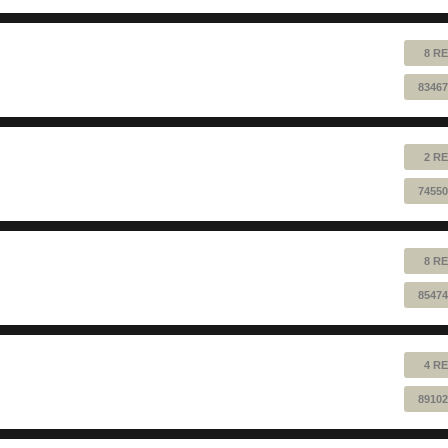
8 RE
83467
2 RE
74550
8 RE
85474
4 RE
89102