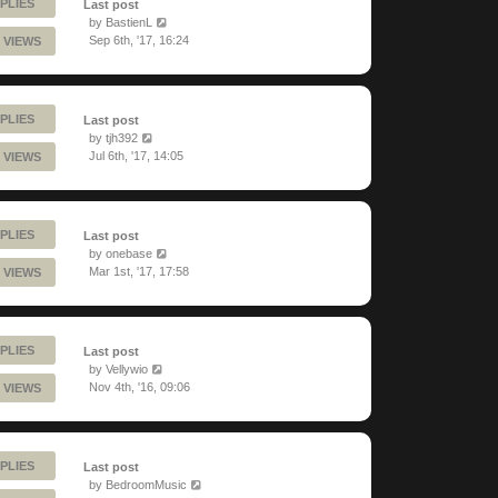
PLIES
Last post
by
BastienL
Sep 6th, '17, 16:24
 VIEWS
PLIES
Last post
by
tjh392
Jul 6th, '17, 14:05
 VIEWS
PLIES
Last post
by
onebase
Mar 1st, '17, 17:58
 VIEWS
PLIES
Last post
by
Vellywio
Nov 4th, '16, 09:06
 VIEWS
PLIES
Last post
by
BedroomMusic