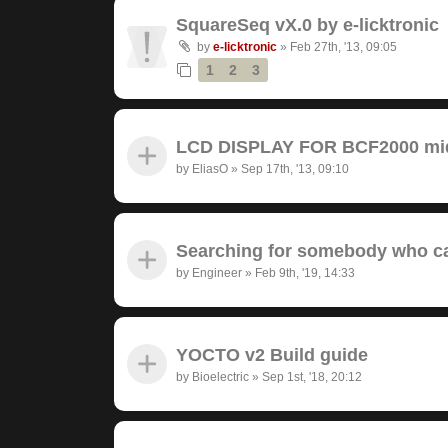
SquareSeq vX.0 by e-licktronic
by
e-licktronic
»
Feb 27th, '13, 09:05
1
2
3
LCD DISPLAY FOR BCF2000 midi
by
EliasO
»
Sep 17th, '13, 09:10
Searching for somebody who ca
by
Engineer
»
Feb 9th, '19, 14:33
YOCTO v2 Build guide
by
Bioelectric
»
Sep 1st, '18, 20:12