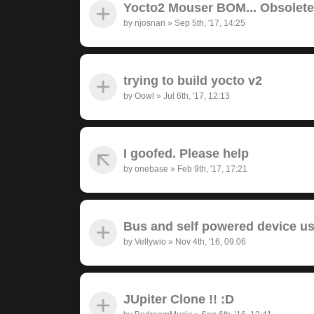
Yocto2 Mouser BOM... Obsolet
by
njosnari
»
Sep 5th, '17, 14:25
trying to build yocto v2
by
Oowl
»
Jul 6th, '17, 12:13
I goofed. Please help
by
onebase
»
Feb 9th, '17, 17:21
Bus and self powered device u
by
Vellywio
»
Nov 4th, '16, 09:06
JUpiter Clone !! :D