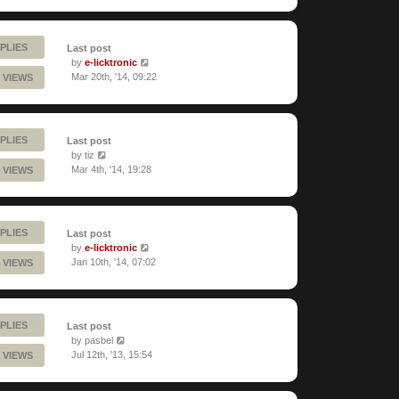
PLIES
Last post
by
e-licktronic
Mar 20th, '14, 09:22
 VIEWS
PLIES
Last post
by
tiz
Mar 4th, '14, 19:28
 VIEWS
PLIES
Last post
by
e-licktronic
Jan 10th, '14, 07:02
 VIEWS
PLIES
Last post
by
pasbel
Jul 12th, '13, 15:54
 VIEWS