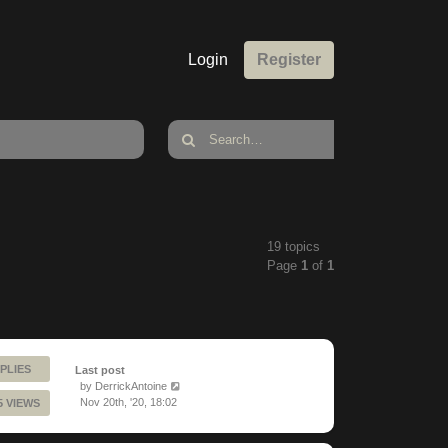
Login
Register
19 topics
Page
1
of
1
PLIES
Last post
by
DerrickAntoine
Nov 20th, '20, 18:02
5 VIEWS