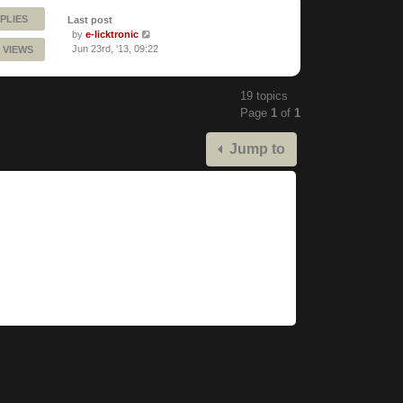
PLIES
Last post
by
e-licktronic
Jun 23rd, '13, 09:22
 VIEWS
19 topics
Page
1
of
1
Jump to