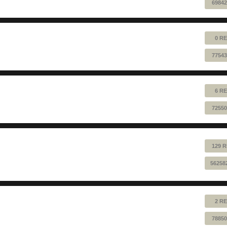
69842
0 RE
77543
6 RE
72550
129 R
56258
2 RE
78850