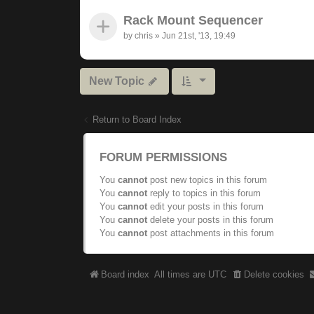
Rack Mount Sequencer
by
chris
»
Jun 21st, '13, 19:49
New Topic
Return to Board Index
FORUM PERMISSIONS
You
cannot
post new topics in this forum
You
cannot
reply to topics in this forum
You
cannot
edit your posts in this forum
You
cannot
delete your posts in this forum
You
cannot
post attachments in this forum
Board index
All times are
UTC
Delete cookies