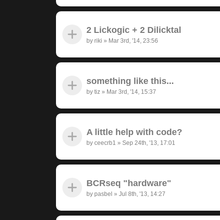
2 Lickogic + 2 Dilicktal
by
riki
»
Mar 3rd, '14, 23:56
something like this...
by
tiz
»
Mar 3rd, '14, 15:37
A little help with code?
by
ceecrb1
»
Sep 24th, '13, 17:01
BCRseq "hardware"
by
pasbel
»
Jul 8th, '13, 14:27