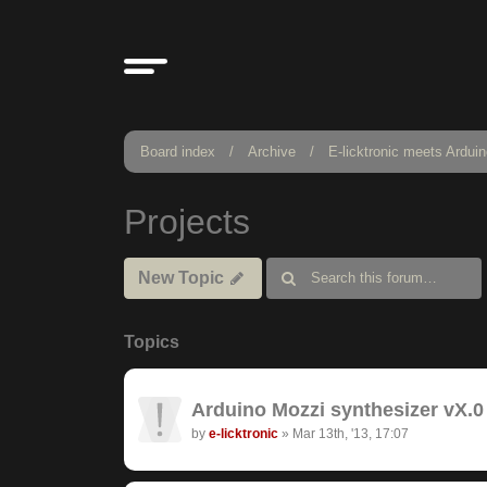
Board index
Archive
E-licktronic meets Ardui
Projects
New Topic
Topics
Arduino Mozzi synthesizer vX.0 
by
e-licktronic
»
Mar 13th, '13, 17:07