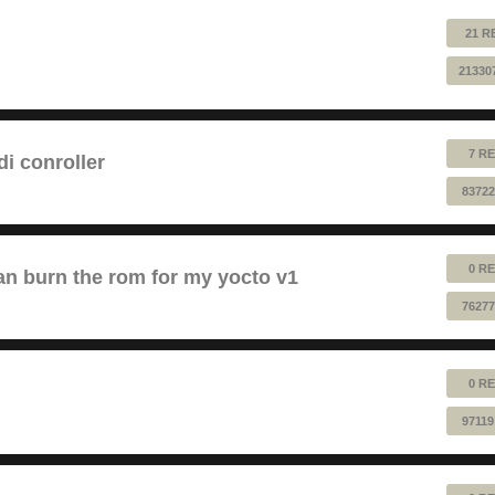
21 R
21330
7 RE
 conroller
83722
0 RE
n burn the rom for my yocto v1
76277
0 RE
97119