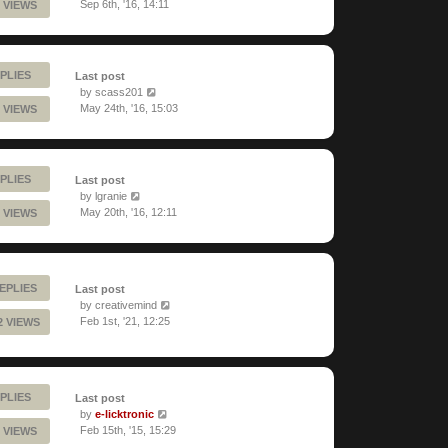
Sep 6th, '16, 14:11
 VIEWS
PLIES
Last post
by
scass201
May 24th, '16, 15:03
 VIEWS
PLIES
Last post
by
lgranie
May 20th, '16, 12:11
 VIEWS
EPLIES
Last post
by
creativemind
Feb 1st, '21, 12:25
2 VIEWS
PLIES
Last post
by
e-licktronic
Feb 15th, '15, 15:29
 VIEWS