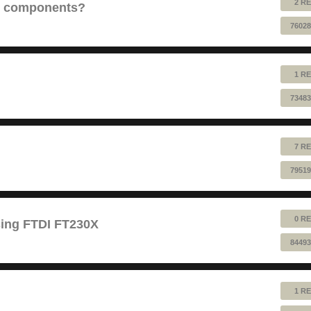
2 RE
e components?
76028
1 RE
73483
7 RE
79519
0 RE
sing FTDI FT230X
84493
1 RE