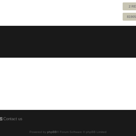
2 RE
81905
Contact us
Powered by
phpBB
® Forum Software © phpBB Limited