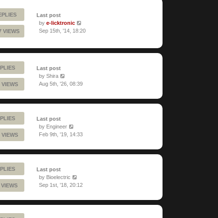
EPLIES
Last post
by
e-licktronic
Sep 15th, '14, 18:20
7 VIEWS
PLIES
Last post
by
Shira
Aug 5th, '26, 08:39
 VIEWS
PLIES
Last post
by
Engineer
Feb 9th, '19, 14:33
 VIEWS
PLIES
Last post
by
Bioelectric
Sep 1st, '18, 20:12
 VIEWS