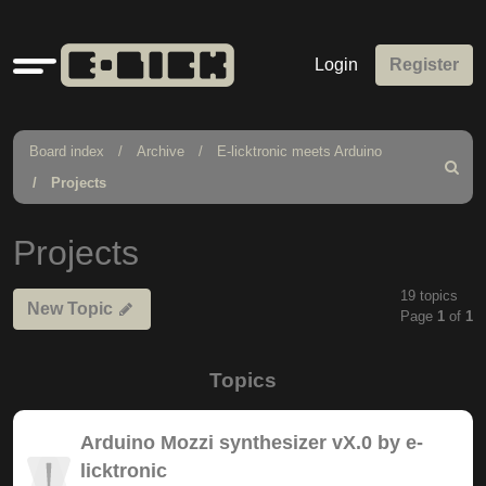
Quick
Login
Register
links
Board index
Archive
E-licktronic meets Arduino
Search
Projects
Projects
19 topics
New Topic
Page
1
of
1
Topics
Arduino Mozzi synthesizer vX.0 by e-
licktronic