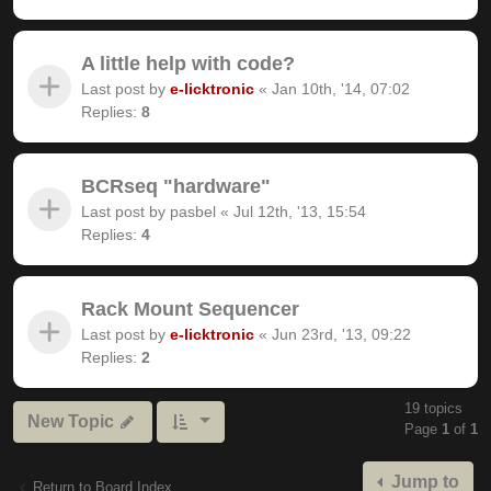
A little help with code?
Last post by
e-licktronic
«
Jan 10th, '14, 07:02
Replies:
8
BCRseq "hardware"
Last post by
pasbel
«
Jul 12th, '13, 15:54
Replies:
4
Rack Mount Sequencer
Last post by
e-licktronic
«
Jun 23rd, '13, 09:22
Replies:
2
19 topics
New Topic
Page
1
of
1
Jump to
Return to Board Index