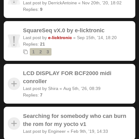
Last post by
DerrickAntoine
«
Nov 20th, '20, 18:02
Replies:
9
SquareSeq vX.0 by e-licktronic
Last post by
e-licktronic
«
Sep 15th, '14, 18:20
Replies:
21
1
2
3
LCD DISPLAY FOR BCF2000 midi
conroller
Last post by
Shira
«
Aug 5th, '26, 08:39
Replies:
7
Searching for somebody who can burn
the rom for my yocto v1
Last post by
Engineer
«
Feb 9th, '19, 14:33