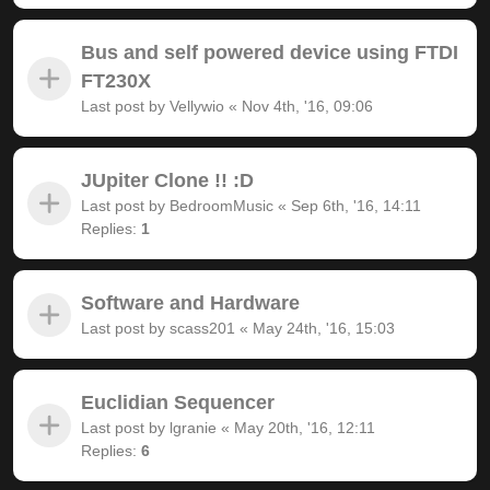
Bus and self powered device using FTDI
FT230X
Last post by
Vellywio
«
Nov 4th, '16, 09:06
JUpiter Clone !! :D
Last post by
BedroomMusic
«
Sep 6th, '16, 14:11
Replies:
1
Software and Hardware
Last post by
scass201
«
May 24th, '16, 15:03
Euclidian Sequencer
Last post by
lgranie
«
May 20th, '16, 12:11
Replies:
6