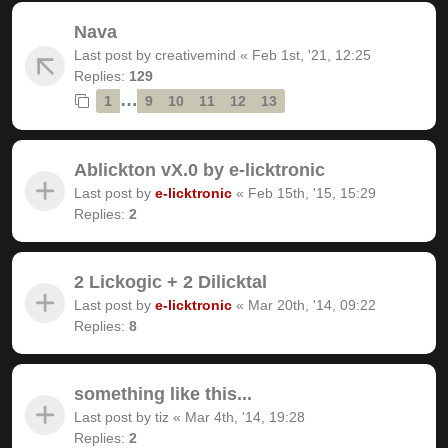
Nava
Last post by
creativemind
«
Feb 1st, '21, 12:25
Replies:
129
…
1
9
10
11
12
13
Ablickton vX.0 by e-licktronic
Last post by
e-licktronic
«
Feb 15th, '15, 15:29
Replies:
2
2 Lickogic + 2 Dilicktal
Last post by
e-licktronic
«
Mar 20th, '14, 09:22
Replies:
8
something like this...
Last post by
tiz
«
Mar 4th, '14, 19:28
Replies:
2