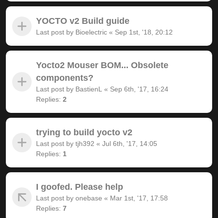
YOCTO v2 Build guide
Last post by
Bioelectric
«
Sep 1st, '18, 20:12
Yocto2 Mouser BOM... Obsolete
components?
Last post by
BastienL
«
Sep 6th, '17, 16:24
Replies:
2
trying to build yocto v2
Last post by
tjh392
«
Jul 6th, '17, 14:05
Replies:
1
I goofed. Please help
Last post by
onebase
«
Mar 1st, '17, 17:58
Replies:
7