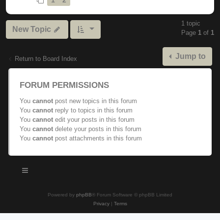
1 topic
New Topic
Page
1
of
1
Jump to
Return to Board Index
FORUM PERMISSIONS
You
cannot
post new topics in this forum
You
cannot
reply to topics in this forum
You
cannot
edit your posts in this forum
You
cannot
delete your posts in this forum
You
cannot
post attachments in this forum
Powered by
phpBB
® Forum Software © phpBB Limited
Privacy
|
Terms