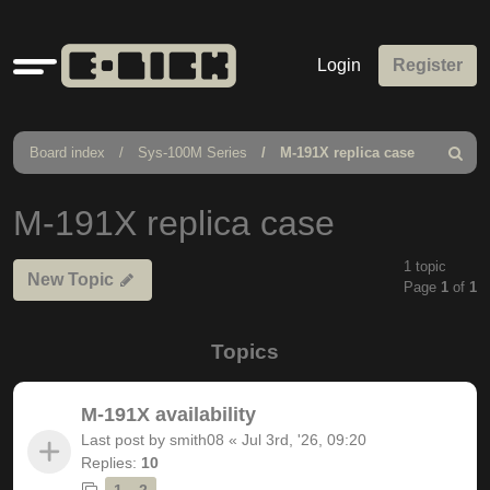
Quick
Login
Register
links
Board index
Sys-100M Series
M-191X replica case
Search
M-191X replica case
1 topic
New Topic
Page
1
of
1
Topics
M-191X availability
Last post by
smith08
«
Jul 3rd, '26, 09:20
Replies:
10
1
2