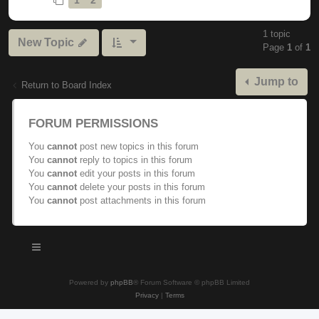
1 topic
New Topic
Page
1
of
1
Jump to
Return to Board Index
FORUM PERMISSIONS
You
cannot
post new topics in this forum
You
cannot
reply to topics in this forum
You
cannot
edit your posts in this forum
You
cannot
delete your posts in this forum
You
cannot
post attachments in this forum
Powered by
phpBB
® Forum Software © phpBB Limited
Privacy
|
Terms