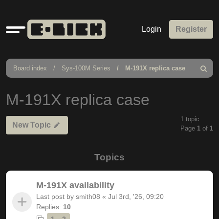
Quick
Login
Register
links
Board index
Sys-100M Series
M-191X replica case
Search
M-191X replica case
1 topic
New Topic
Page
1
of
1
Topics
M-191X availability
Last post by
smith08
«
Jul 3rd, '26, 09:20
Replies:
10
1
2