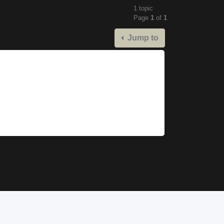
1 topic
Page
1
of
1
Jump to