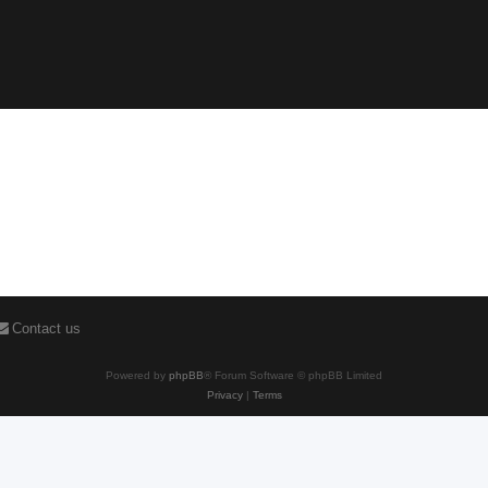
Contact us
Powered by
phpBB
® Forum Software © phpBB Limited
Privacy
|
Terms