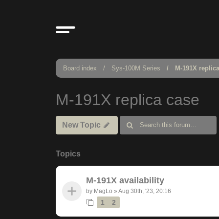
Board index
Sys-100M Series
M-191X replic
M-191X replica case
New Topic
Topics
M-191X availability
by
MagLo
»
Aug 30th, '23, 20:16
1
2