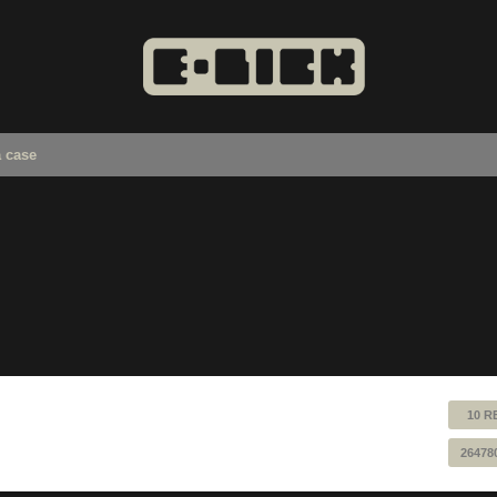
a case
10 R
26478