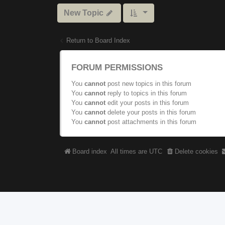
New Topic
Return to Board Index
FORUM PERMISSIONS
You
cannot
post new topics in this forum
You
cannot
reply to topics in this forum
You
cannot
edit your posts in this forum
You
cannot
delete your posts in this forum
You
cannot
post attachments in this forum
Board index
All times are
UTC
Delete cookies