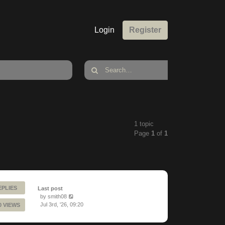
Login
Register
1 topic
Page
1
of
1
EPLIES
Last post
by
smith08
Jul 3rd, '26, 09:20
0 VIEWS