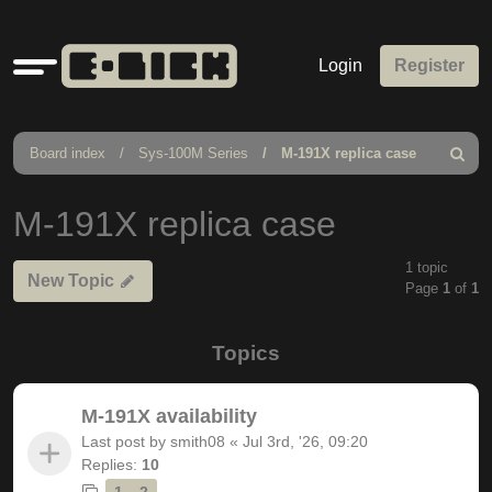
Quick
Login
Register
links
Board index
Sys-100M Series
M-191X replica case
Search
M-191X replica case
1 topic
New Topic
Page
1
of
1
Topics
M-191X availability
Last post by
smith08
«
Jul 3rd, '26, 09:20
Replies:
10
1
2