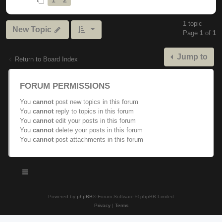
1 topic
New Topic
Page
1
of
1
Jump to
Return to Board Index
FORUM PERMISSIONS
You
cannot
post new topics in this forum
You
cannot
reply to topics in this forum
You
cannot
edit your posts in this forum
You
cannot
delete your posts in this forum
You
cannot
post attachments in this forum
Powered by
phpBB
® Forum Software © phpBB Limited
Privacy
|
Terms