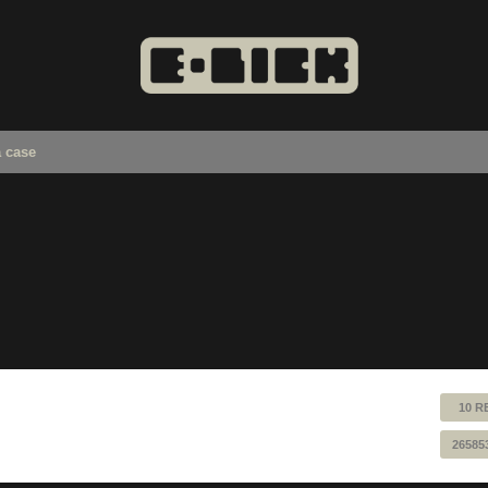
a case
10 R
26585