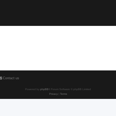
Contact us
Powered by
phpBB
® Forum Software © phpBB Limited
Privacy
|
Terms