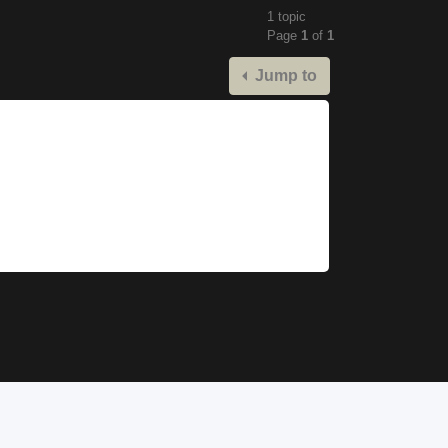
1 topic
Page
1
of
1
Jump to