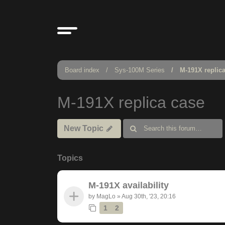
Board index
Sys-100M Series
M-191X replic
M-191X replica case
New Topic
Topics
M-191X availability
by
MagLo
»
Aug 30th, '23, 20:16
1
2