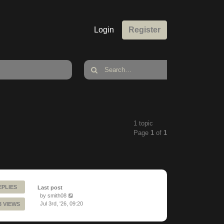
Login
Register
1 topic
Page
1
of
1
EPLIES
Last post
by
smith08
Jul 3rd, '26, 09:20
3 VIEWS