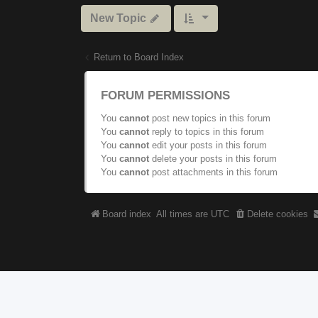
New Topic
Return to Board Index
FORUM PERMISSIONS
You
cannot
post new topics in this forum
You
cannot
reply to topics in this forum
You
cannot
edit your posts in this forum
You
cannot
delete your posts in this forum
You
cannot
post attachments in this forum
Board index
All times are
UTC
Delete cookies