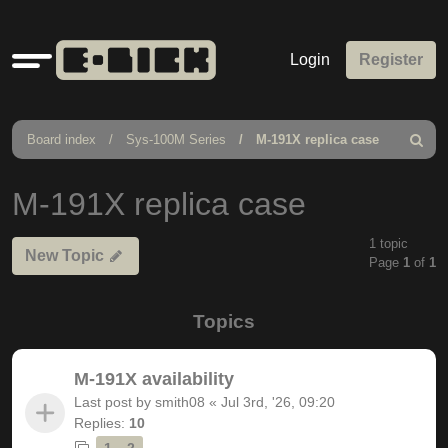
Quick
Login
Register
links
Board index
Sys-100M Series
M-191X replica case
Search
M-191X replica case
1 topic
New Topic
Page
1
of
1
Topics
M-191X availability
Last post by
smith08
«
Jul 3rd, '26, 09:20
Replies:
10
1
2