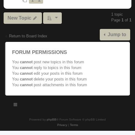
1 topic
New Topic
Page
1
of
1
Jump to
Return to Board Index
FORUM PERMISSIONS
You
cannot
post new topics in this forum
You
cannot
reply to topics in this forum
You
cannot
edit your posts in this forum
You
cannot
delete your posts in this forum
You
cannot
post attachments in this forum
Powered by
phpBB
® Forum Software © phpBB Limited
Privacy
|
Terms