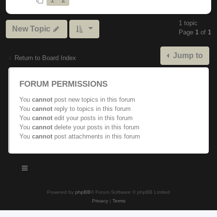
1 topic
New Topic
Page
1
of
1
Jump to
Return to Board Index
FORUM PERMISSIONS
You
cannot
post new topics in this forum
You
cannot
reply to topics in this forum
You
cannot
edit your posts in this forum
You
cannot
delete your posts in this forum
You
cannot
post attachments in this forum
Powered by
phpBB
® Forum Software © phpBB Limited
Privacy
|
Terms