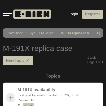
Quick
Login
Register
links
Board index
Sys-100M Series
M-191X replica case
Search
M-191X replica case
1 topic
New Topic
Page
1
of
1
Topics
M-191X availability
Last post by
smith08
«
Jul 3rd, '26, 09:20
Replies:
10
1
2