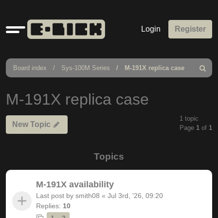
Quick
Login
Register
links
Board index
Sys-100M Series
M-191X replica case
Search
M-191X replica case
1 topic
New Topic
Page
1
of
1
Topics
M-191X availability
Last post by
smith08
«
Jul 3rd, '26, 09:20
Replies:
10
1
2