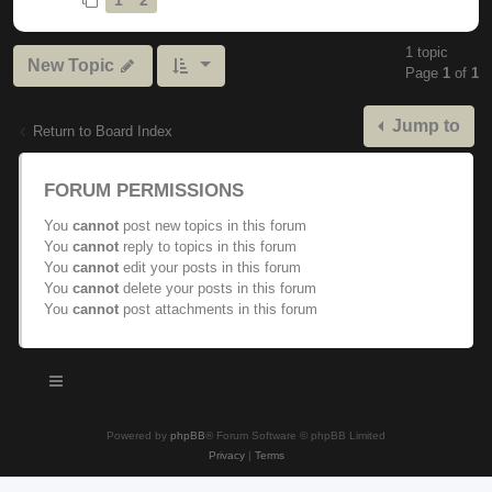
1 topic
New Topic
Page
1
of
1
Jump to
Return to Board Index
FORUM PERMISSIONS
You
cannot
post new topics in this forum
You
cannot
reply to topics in this forum
You
cannot
edit your posts in this forum
You
cannot
delete your posts in this forum
You
cannot
post attachments in this forum
Powered by
phpBB
® Forum Software © phpBB Limited
Privacy
|
Terms