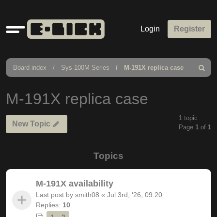
Quick
Login
Register
links
Board index
Sys-100M Series
M-191X replica case
Search
M-191X replica case
1 topic
New Topic
Page
1
of
1
Topics
M-191X availability
Last post by
smith08
«
Jul 3rd, '26, 09:20
Replies:
10
1
2