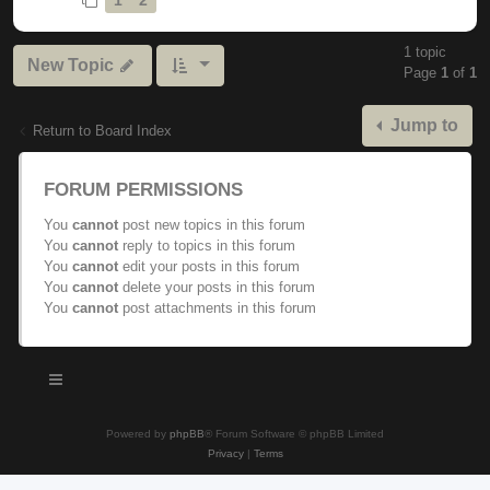
1 topic
New Topic
Page
1
of
1
Jump to
Return to Board Index
FORUM PERMISSIONS
You
cannot
post new topics in this forum
You
cannot
reply to topics in this forum
You
cannot
edit your posts in this forum
You
cannot
delete your posts in this forum
You
cannot
post attachments in this forum
Powered by
phpBB
® Forum Software © phpBB Limited
Privacy
|
Terms