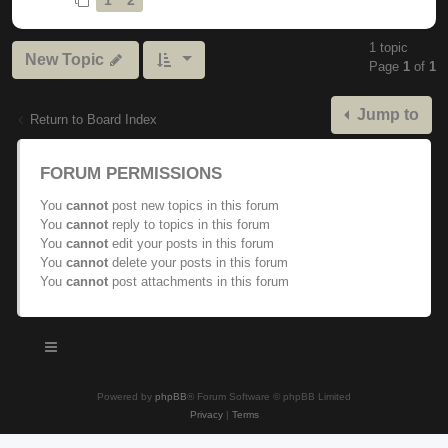
1 topic
New Topic
Page
1
of
1
Jump to
Return to Board Index
FORUM PERMISSIONS
You
cannot
post new topics in this forum
You
cannot
reply to topics in this forum
You
cannot
edit your posts in this forum
You
cannot
delete your posts in this forum
You
cannot
post attachments in this forum
Powered by
phpBB
® Forum Software © phpBB Limited
Privacy
|
Terms