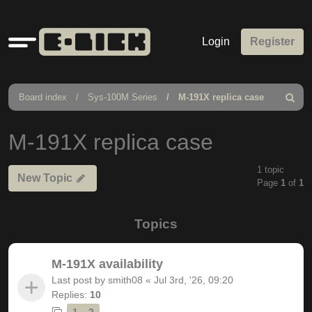
Quick
Login
Register
links
Board index
Sys-100M Series
M-191X replica case
Search
M-191X replica case
1 topic
New Topic
Page
1
of
1
Topics
M-191X availability
Last post by
smith08
«
Jul 3rd, '26, 09:20
Replies:
10
1
2