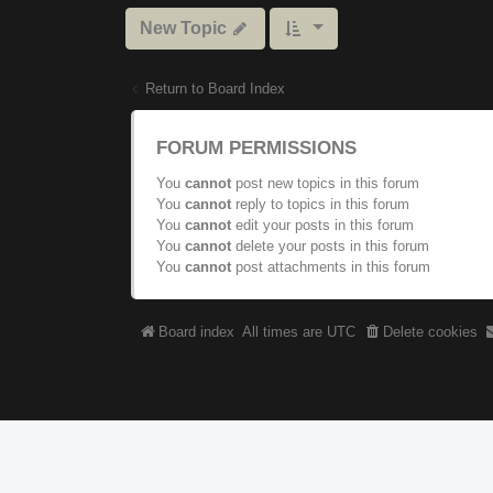
New Topic
Return to Board Index
FORUM PERMISSIONS
You
cannot
post new topics in this forum
You
cannot
reply to topics in this forum
You
cannot
edit your posts in this forum
You
cannot
delete your posts in this forum
You
cannot
post attachments in this forum
Board index
All times are
UTC
Delete cookies