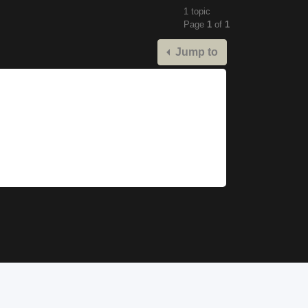
1 topic
Page
1
of
1
Jump to