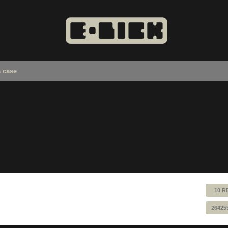
a case
10 R
26425