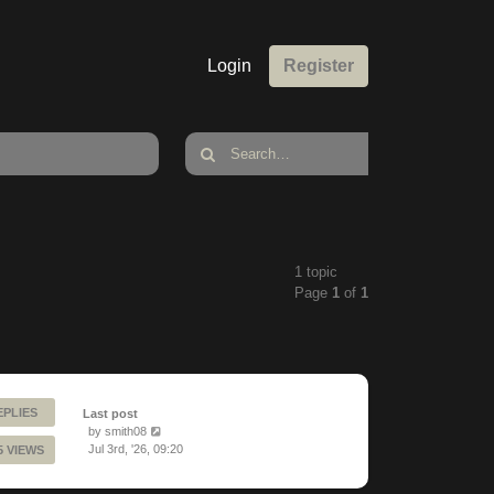
Login
Register
1 topic
Page
1
of
1
EPLIES
Last post
by
smith08
Jul 3rd, '26, 09:20
5 VIEWS