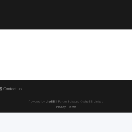
Contact us
Powered by
phpBB
® Forum Software © phpBB Limited
Privacy
|
Terms