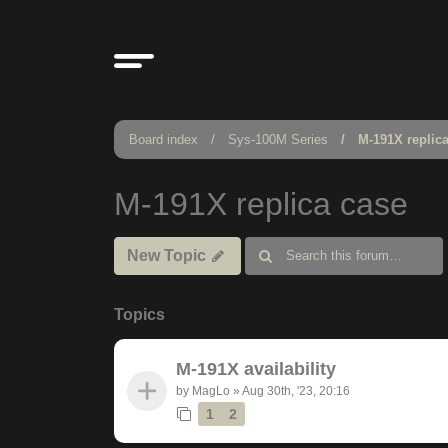
Board index
Sys-100M Series
M-191X replic
M-191X replica case
New Topic
Topics
M-191X availability
by
MagLo
»
Aug 30th, '23, 20:16
1
2