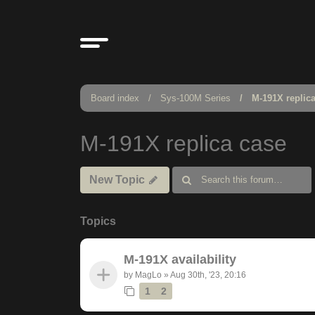
Board index
Sys-100M Series
M-191X replic
M-191X replica case
New Topic
Topics
M-191X availability
by
MagLo
»
Aug 30th, '23, 20:16
1
2