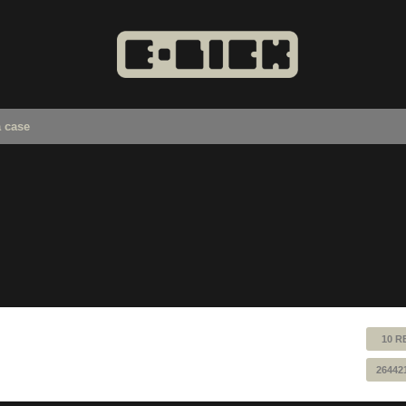
a case
10 R
26442