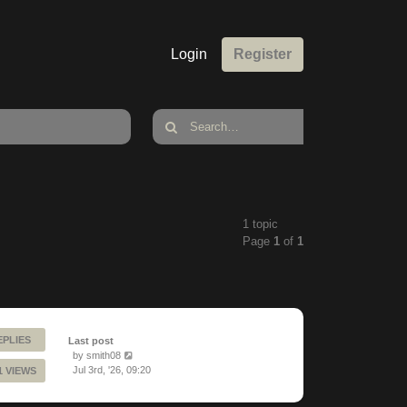
Login
Register
1 topic
Page
1
of
1
EPLIES
Last post
by
smith08
Jul 3rd, '26, 09:20
1 VIEWS