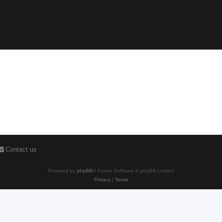
Contact us
Powered by
phpBB
® Forum Software © phpBB Limited
Privacy
|
Terms