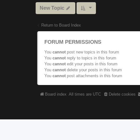
New Topic
Return to Board Index
FORUM PERMISSIONS
You
cannot
post new topics in this forum
You
cannot
reply to topics in this forum
You
cannot
edit your posts in this forum
You
cannot
delete your posts in this forum
You
cannot
post attachments in this forum
Board index
All times are
UTC
Delete cookies