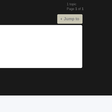
1 topic
Page
1
of
1
Jump to