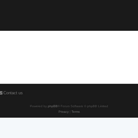
Contact us
Powered by
phpBB
® Forum Software © phpBB Limited
Privacy
|
Terms