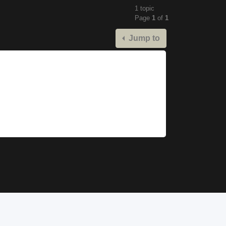
1 topic
Page
1
of
1
Jump to