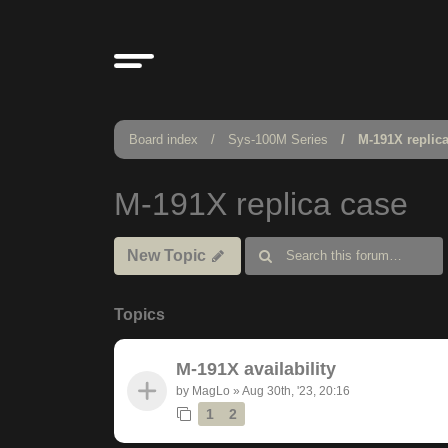
Board index
Sys-100M Series
M-191X replic
M-191X replica case
New Topic
Topics
M-191X availability
by
MagLo
»
Aug 30th, '23, 20:16
1
2