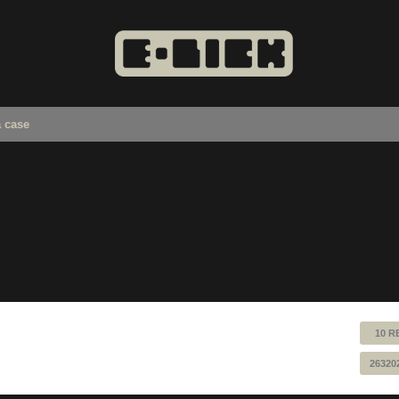
a case
10 R
26320