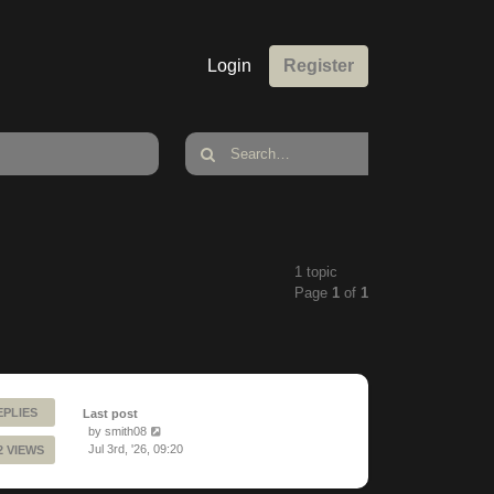
Login
Register
1 topic
Page
1
of
1
EPLIES
Last post
by
smith08
Jul 3rd, '26, 09:20
2 VIEWS