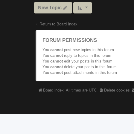
New Topic
Return to Board Index
FORUM PERMISSIONS
You
cannot
post new topics in this forum
You
cannot
reply to topics in this forum
You
cannot
edit your posts in this forum
You
cannot
delete your posts in this forum
You
cannot
post attachments in this forum
Board index
All times are
UTC
Delete cookies