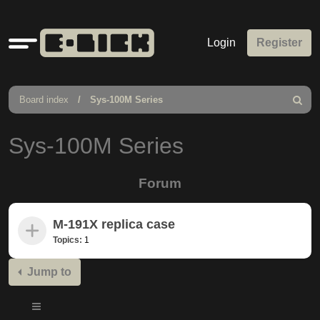
Quick
Login
Register
links
Board index
Sys-100M Series
Search
Sys-100M Series
Forum
M-191X replica case
Topics:
1
Jump to