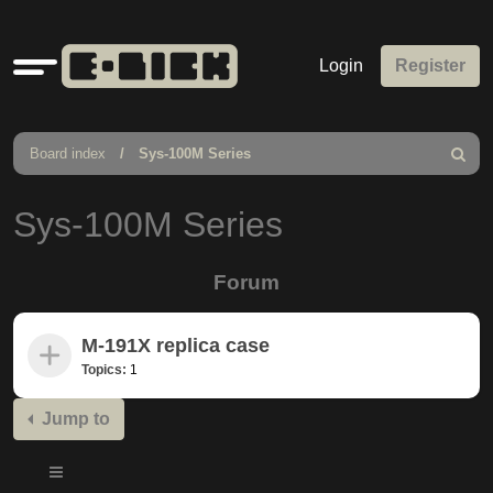
Quick
Login
Register
links
Board index
Sys-100M Series
Search
Sys-100M Series
Forum
M-191X replica case
Topics:
1
Jump to