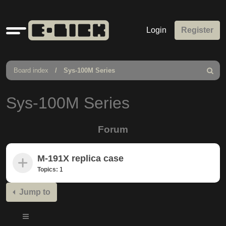
Quick
Login
Register
links
Board index
Sys-100M Series
Search
Sys-100M Series
Forum
M-191X replica case
Topics:
1
Jump to