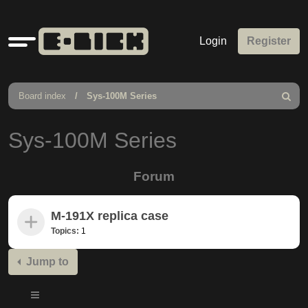
Quick
Login
Register
links
Board index
Sys-100M Series
Search
Sys-100M Series
Forum
M-191X replica case
Topics:
1
Jump to