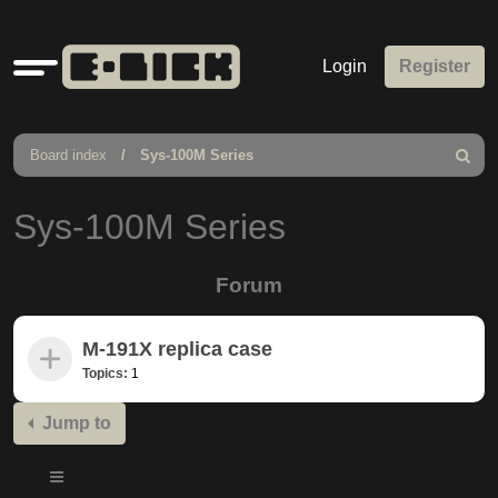
Quick
Login
Register
links
Board index
Sys-100M Series
Search
Sys-100M Series
Forum
M-191X replica case
Topics:
1
Jump to