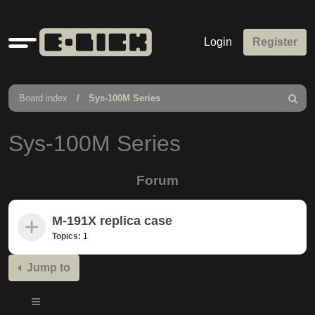
Quick
Login
Register
links
Board index
Sys-100M Series
Search
Sys-100M Series
Forum
M-191X replica case
Topics:
1
Jump to