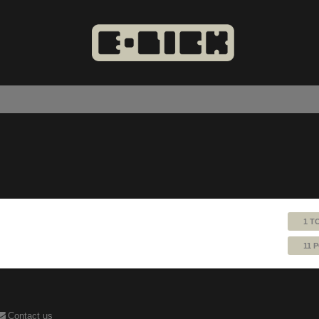
1 T
11 
Contact us