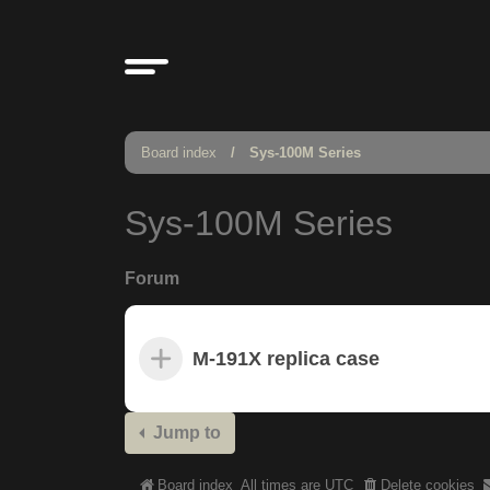
Board index
Sys-100M Series
Sys-100M Series
Forum
M-191X replica case
Jump to
Board index
All times are
UTC
Delete cookies