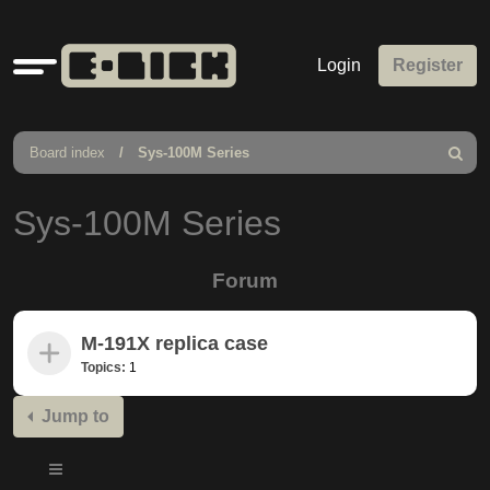
Quick
Login
Register
links
Board index
Sys-100M Series
Search
Sys-100M Series
Forum
M-191X replica case
Topics:
1
Jump to