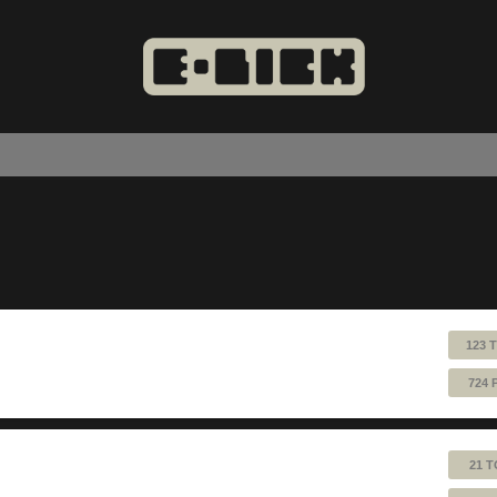
123 
724 
21 T