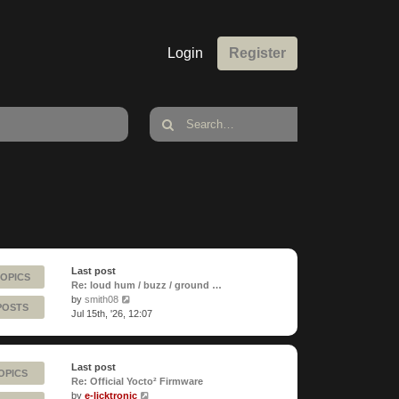
Login
Register
Last post
TOPICS
Re: loud hum / buzz / ground …
View
by
smith08
POSTS
the
Jul 15th, '26, 12:07
latest
post
Last post
OPICS
Re: Official Yocto² Firmware
View
by
e-licktronic