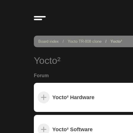
Board index
Yocto TR-808 clone
Yocto²
Yocto²
Forum
Yocto² Hardware
Yocto² Software