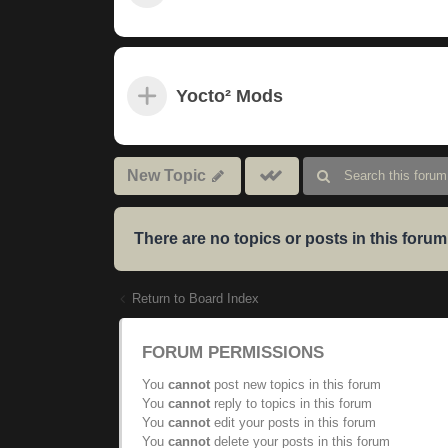
Yocto² Mods
Mark
New Topic
subforums
read
There are no topics or posts in this forum
Return to Board Index
FORUM PERMISSIONS
You
cannot
post new topics in this forum
You
cannot
reply to topics in this forum
You
cannot
edit your posts in this forum
You
cannot
delete your posts in this forum