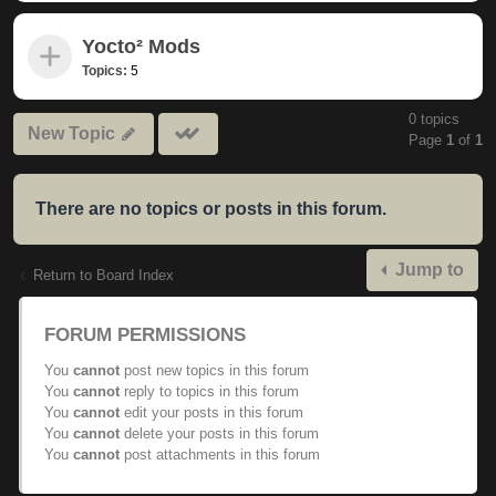
Yocto² Mods
Topics:
5
0 topics
Mark
New Topic
Page
1
of
1
subforums
read
There are no topics or posts in this forum.
Jump to
Return to Board Index
FORUM PERMISSIONS
You
cannot
post new topics in this forum
You
cannot
reply to topics in this forum
You
cannot
edit your posts in this forum
You
cannot
delete your posts in this forum
You
cannot
post attachments in this forum