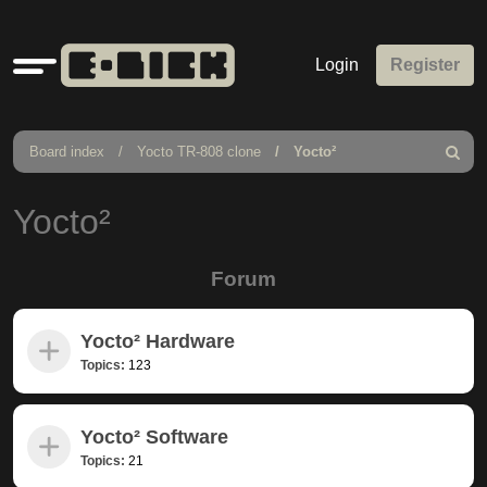
Quick
Login
Register
links
Board index
Yocto TR-808 clone
Yocto²
Search
Yocto²
Forum
Yocto² Hardware
Topics:
123
Yocto² Software
Topics:
21