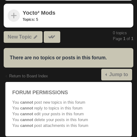
Yocto² Mods
Topics:
5
0 topics
Mark
New Topic
Page
1
of
1
subforums
read
There are no topics or posts in this forum.
Jump to
Return to Board Index
FORUM PERMISSIONS
You
cannot
post new topics in this forum
You
cannot
reply to topics in this forum
You
cannot
edit your posts in this forum
You
cannot
delete your posts in this forum
You
cannot
post attachments in this forum