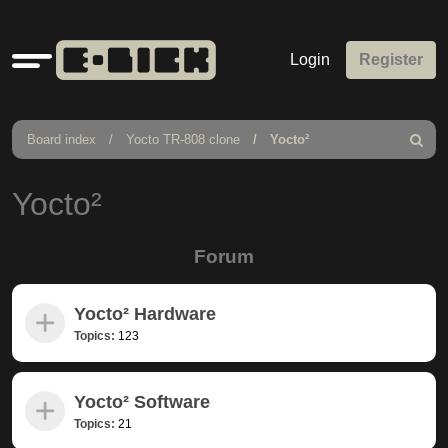
Quick
Login
Register
links
Board index
Yocto TR-808 clone
Yocto²
Search
Yocto²
Forum
Yocto² Hardware
Topics:
123
Yocto² Software
Topics:
21