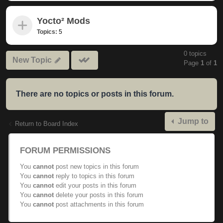
Yocto² Mods
Topics:
5
0 topics
Mark
New Topic
Page
1
of
1
subforums
read
There are no topics or posts in this forum.
Jump to
Return to Board Index
FORUM PERMISSIONS
You
cannot
post new topics in this forum
You
cannot
reply to topics in this forum
You
cannot
edit your posts in this forum
You
cannot
delete your posts in this forum
You
cannot
post attachments in this forum