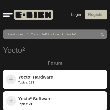
Quick
Login
Register
links
Board index
Yocto TR-808 clone
Yocto²
Search
Yocto²
Forum
Yocto² Hardware
Topics:
123
Yocto² Software
Topics:
21