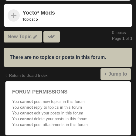
Yocto² Mods
Topics:
5
0 topics
Mark
New Topic
Page
1
of
1
subforums
read
There are no topics or posts in this forum.
Jump to
Return to Board Index
FORUM PERMISSIONS
You
cannot
post new topics in this forum
You
cannot
reply to topics in this forum
You
cannot
edit your posts in this forum
You
cannot
delete your posts in this forum
You
cannot
post attachments in this forum