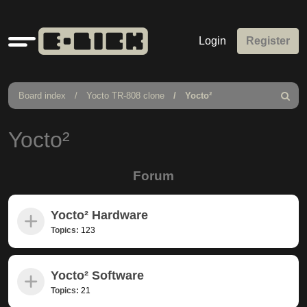
Quick
Login
Register
links
Board index
Yocto TR-808 clone
Yocto²
Search
Yocto²
Forum
Yocto² Hardware
Topics:
123
Yocto² Software
Topics:
21