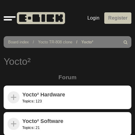
Quick
Login
Register
links
Board index
Yocto TR-808 clone
Yocto²
Search
Yocto²
Forum
Yocto² Hardware
Topics:
123
Yocto² Software
Topics:
21