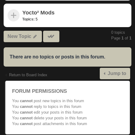
Yocto² Mods
Topics:
5
0 topics
Mark
New Topic
Page
1
of
1
subforums
read
There are no topics or posts in this forum.
Jump to
Return to Board Index
FORUM PERMISSIONS
You
cannot
post new topics in this forum
You
cannot
reply to topics in this forum
You
cannot
edit your posts in this forum
You
cannot
delete your posts in this forum
You
cannot
post attachments in this forum