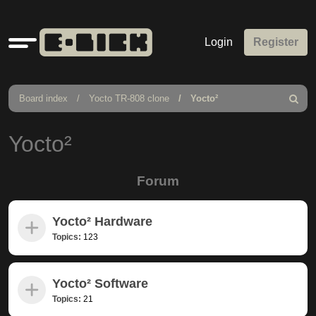
Quick
Login
Register
links
Board index
Yocto TR-808 clone
Yocto²
Search
Yocto²
Forum
Yocto² Hardware
Topics:
123
Yocto² Software
Topics:
21