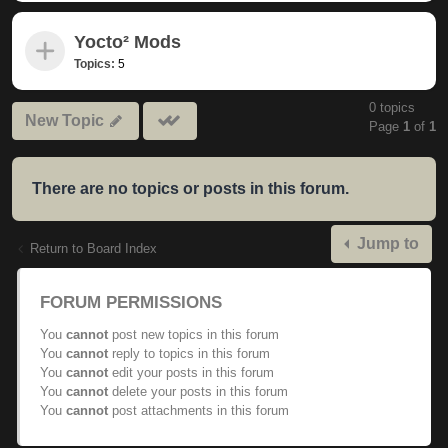
Yocto² Mods
Topics:
5
0 topics
Mark
New Topic
Page
1
of
1
subforums
read
There are no topics or posts in this forum.
Jump to
Return to Board Index
FORUM PERMISSIONS
You
cannot
post new topics in this forum
You
cannot
reply to topics in this forum
You
cannot
edit your posts in this forum
You
cannot
delete your posts in this forum
You
cannot
post attachments in this forum